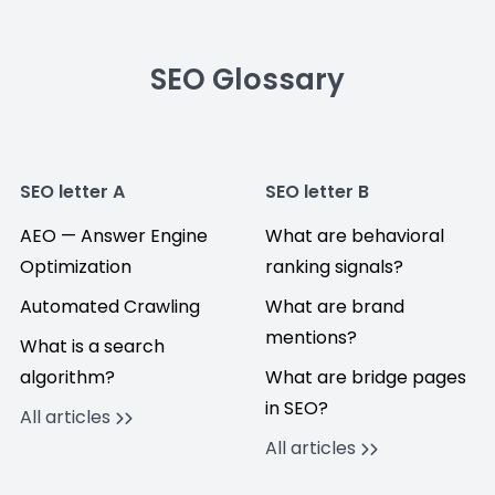
SEO Glossary
SEO letter A
SEO letter B
AEO — Answer Engine
What are behavioral
Optimization
ranking signals?
Automated Crawling
What are brand
mentions?
What is a search
algorithm?
What are bridge pages
in SEO?
All articles
All articles