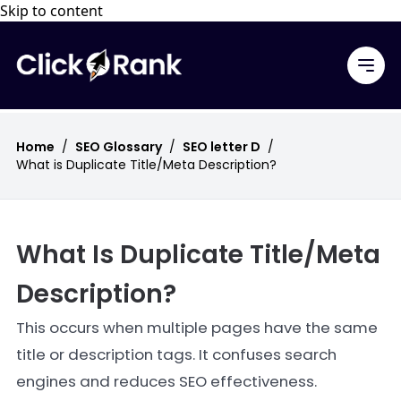
Skip to content
Home
/
SEO Glossary
/
SEO letter D
/
What is Duplicate Title/Meta Description?
What Is Duplicate Title/Meta
Description?
This occurs when multiple pages have the same
title or description tags. It confuses search
engines and reduces SEO effectiveness.