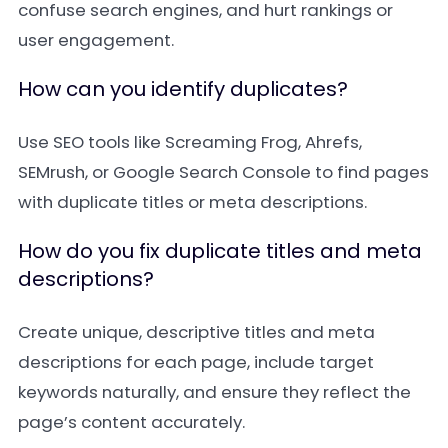
confuse search engines, and hurt rankings or
user engagement.
How can you identify duplicates?
Use SEO tools like Screaming Frog, Ahrefs,
SEMrush, or Google Search Console to find pages
with duplicate titles or meta descriptions.
How do you fix duplicate titles and meta
descriptions?
Create unique, descriptive titles and meta
descriptions for each page, include target
keywords naturally, and ensure they reflect the
page’s content accurately.