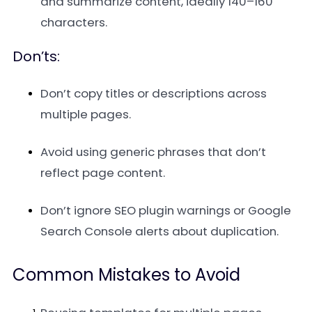
and summarize content, ideally 140–160
characters.
Don’ts:
Don’t copy titles or descriptions across
multiple pages.
Avoid using generic phrases that don’t
reflect page content.
Don’t ignore SEO plugin warnings or Google
Search Console alerts about duplication.
Common Mistakes to Avoid