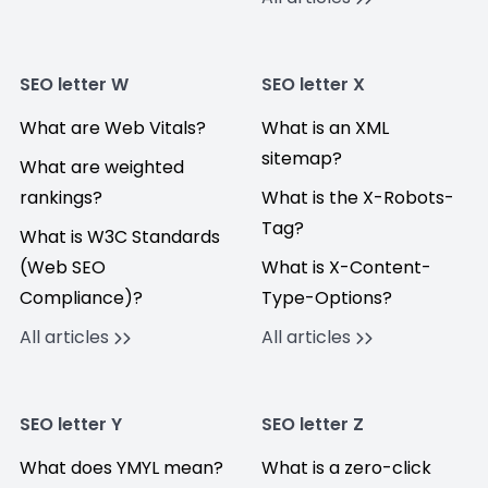
SEO letter W
SEO letter X
What are Web Vitals?
What is an XML
sitemap?
What are weighted
rankings?
What is the X-Robots-
Tag?
What is W3C Standards
(Web SEO
What is X-Content-
Compliance)?
Type-Options?
All articles
All articles
SEO letter Y
SEO letter Z
What does YMYL mean?
What is a zero-click