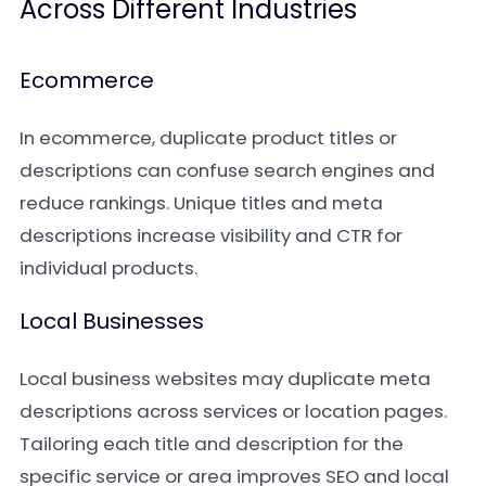
Across Different Industries
Ecommerce
In ecommerce, duplicate product titles or
descriptions can confuse search engines and
reduce rankings. Unique titles and meta
descriptions increase visibility and CTR for
individual products.
Local Businesses
Local business websites may duplicate meta
descriptions across services or location pages.
Tailoring each title and description for the
specific service or area improves SEO and local