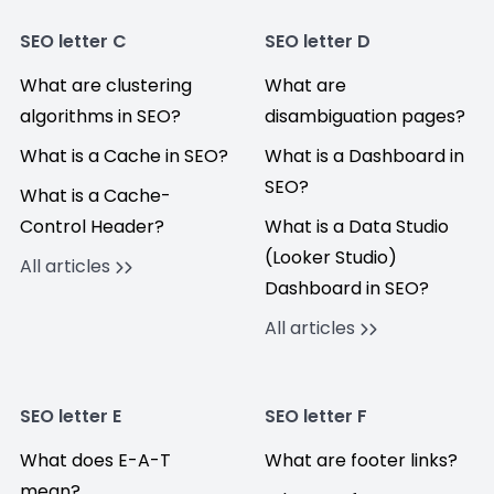
SEO letter C
SEO letter D
What are clustering
What are
algorithms in SEO?
disambiguation pages?
What is a Cache in SEO?
What is a Dashboard in
SEO?
What is a Cache-
Control Header?
What is a Data Studio
(Looker Studio)
All articles
Dashboard in SEO?
All articles
SEO letter E
SEO letter F
What does E-A-T
What are footer links?
mean?