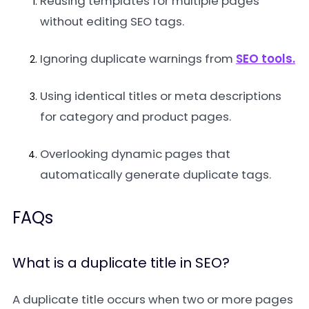
Reusing templates for multiple pages
without editing SEO tags.
Ignoring duplicate warnings from
SEO tools.
Using identical titles or meta descriptions
for category and product pages.
Overlooking dynamic pages that
automatically generate duplicate tags.
FAQs
What is a duplicate title in SEO?
A duplicate title occurs when two or more pages