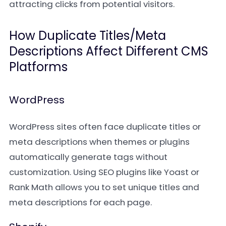
attracting clicks from potential visitors.
How Duplicate Titles/Meta
Descriptions Affect Different CMS
Platforms
WordPress
WordPress sites often face duplicate titles or
meta descriptions when themes or plugins
automatically generate tags without
customization. Using SEO plugins like Yoast or
Rank Math allows you to set unique titles and
meta descriptions for each page.