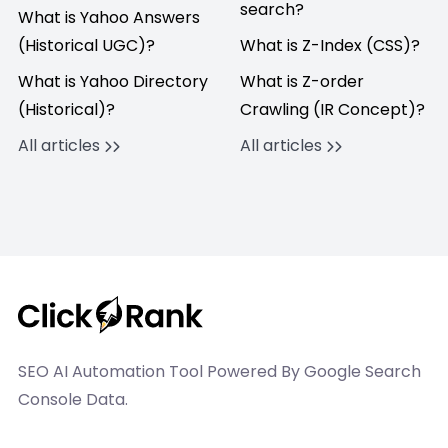
search?
What is Yahoo Answers
(Historical UGC)?
What is Z-Index (CSS)?
What is Yahoo Directory
What is Z-order
(Historical)?
Crawling (IR Concept)?
All articles
All articles
SEO AI Automation Tool Powered By Google Search
Console Data.