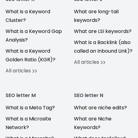
What is a Keyword
What are long-tail
Cluster?
keywords?
What is a Keyword Gap
What are LSI keywords?
Analysis?
What is a Backlink (also
What is a Keyword
called an Inbound Link)?
Golden Ratio (KGR)?
All articles
All articles
SEO letter M
SEO letter N
What is a Meta Tag?
What are niche edits?
What is a Microsite
What are Niche
Network?
Keywords?