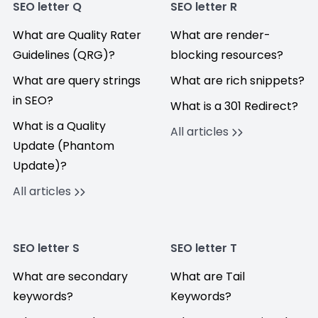
SEO letter Q
SEO letter R
What are Quality Rater
What are render-
Guidelines (QRG)?
blocking resources?
What are query strings
What are rich snippets?
in SEO?
What is a 301 Redirect?
What is a Quality
All articles
Update (Phantom
Update)?
All articles
SEO letter S
SEO letter T
What are secondary
What are Tail
keywords?
Keywords?