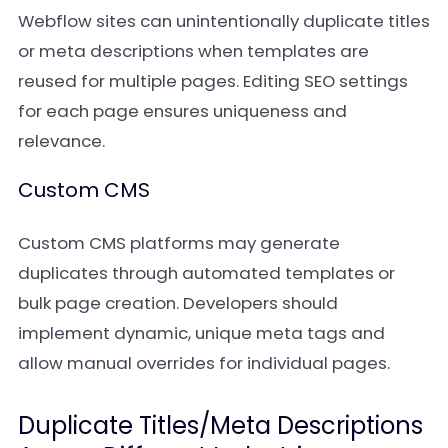
Webflow sites can unintentionally duplicate titles
or meta descriptions when templates are
reused for multiple pages. Editing SEO settings
for each page ensures uniqueness and
relevance.
Custom CMS
Custom CMS platforms may generate
duplicates through automated templates or
bulk page creation. Developers should
implement dynamic, unique meta tags and
allow manual overrides for individual pages.
Duplicate Titles/Meta Descriptions