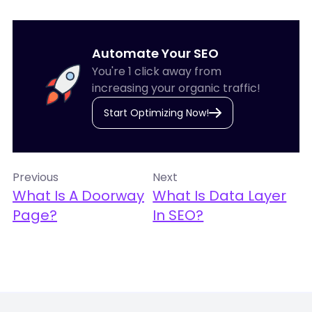
Automate Your SEO
You're 1 click away from
increasing your organic traffic!
Start Optimizing Now!
Previous
Next
What Is A Doorway
What Is Data Layer
Page?
In SEO?