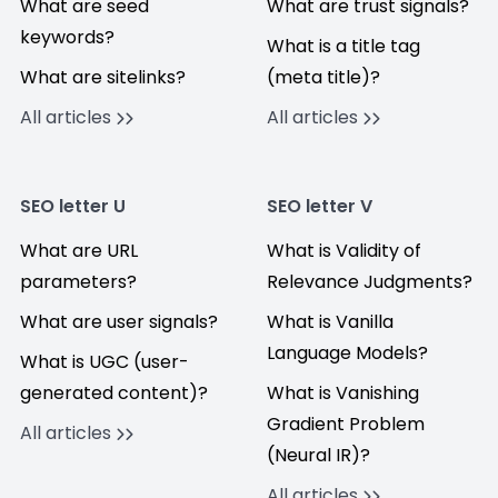
What are seed
What are trust signals?
keywords?
What is a title tag
What are sitelinks?
(meta title)?
All articles
All articles
SEO letter U
SEO letter V
What are URL
What is Validity of
parameters?
Relevance Judgments?
What are user signals?
What is Vanilla
Language Models?
What is UGC (user-
generated content)?
What is Vanishing
Gradient Problem
All articles
(Neural IR)?
All articles