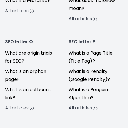
What is a Microsite?
What does “nofollow”
mean?
All articles
All articles
SEO letter O
SEO letter P
What are origin trials
What is a Page Title
for SEO?
(Title Tag)?
What is an orphan
What is a Penalty
page?
(Google Penalty)?
What is an outbound
What is a Penguin
link?
Algorithm?
All articles
All articles