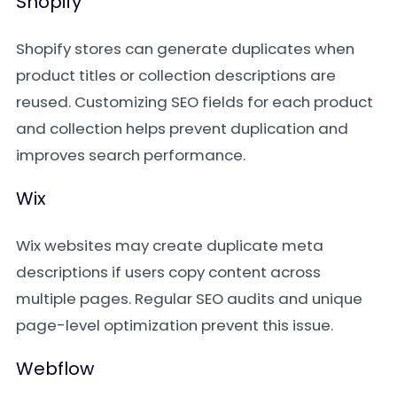
Shopify
Shopify stores can generate duplicates when
product titles or collection descriptions are
reused. Customizing SEO fields for each product
and collection helps prevent duplication and
improves search performance.
Wix
Wix websites may create duplicate meta
descriptions if users copy content across
multiple pages. Regular SEO audits and unique
page-level optimization prevent this issue.
Webflow