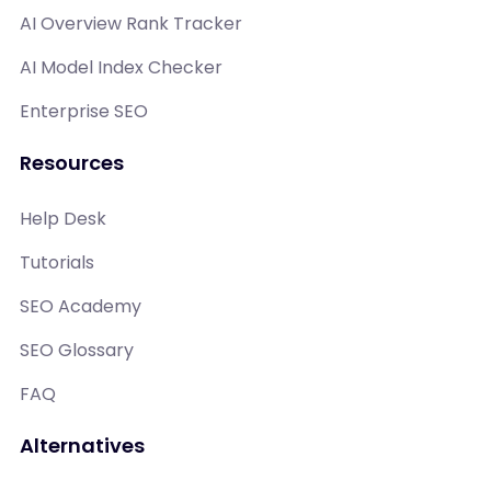
AI Overview Rank Tracker
AI Model Index Checker
Enterprise SEO
Resources
Help Desk
Tutorials
SEO Academy
SEO Glossary
FAQ
Alternatives