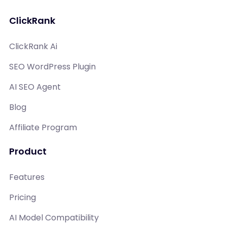
ClickRank
ClickRank Ai
SEO WordPress Plugin
AI SEO Agent
Blog
Affiliate Program
Product
Features
Pricing
AI Model Compatibility