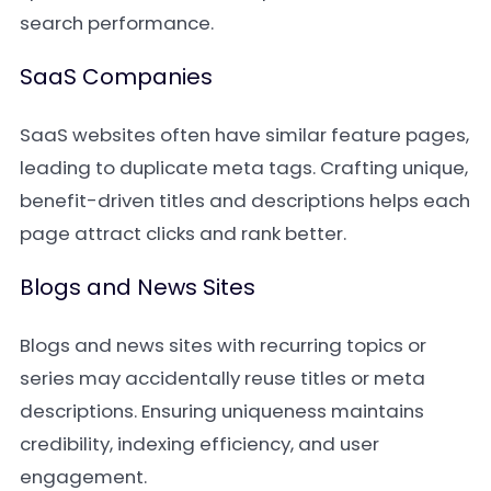
search performance.
SaaS Companies
SaaS websites often have similar feature pages,
leading to duplicate meta tags. Crafting unique,
benefit-driven titles and descriptions helps each
page attract clicks and rank better.
Blogs and News Sites
Blogs and news sites with recurring topics or
series may accidentally reuse titles or meta
descriptions. Ensuring uniqueness maintains
credibility, indexing efficiency, and user
engagement.