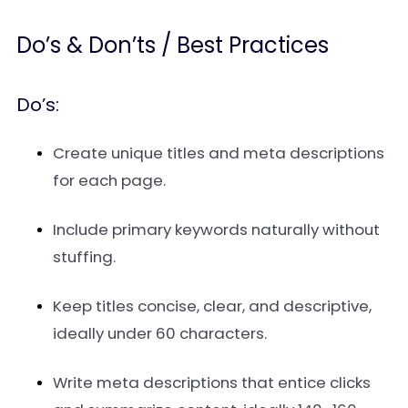
Do’s & Don’ts / Best Practices
Do’s:
Create unique titles and meta descriptions
for each page.
Include primary keywords naturally without
stuffing.
Keep titles concise, clear, and descriptive,
ideally under 60 characters.
Write meta descriptions that entice clicks