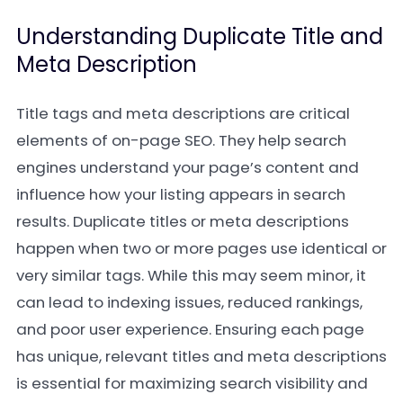
Understanding Duplicate Title and
Meta Description
Title tags and meta descriptions are critical
elements of on-page SEO. They help search
engines understand your page’s content and
influence how your listing appears in search
results. Duplicate titles or meta descriptions
happen when two or more pages use identical or
very similar tags. While this may seem minor, it
can lead to indexing issues, reduced rankings,
and poor user experience. Ensuring each page
has unique, relevant titles and meta descriptions
is essential for maximizing search visibility and