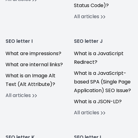
Status Code)?
All articles
SEO letter I
SEO letter J
What are impressions?
What is a JavaScript
Redirect?
What are internal links?
What is a JavaScript-
What is an Image Alt
based SPA (Single Page
Text (Alt Attribute)?
Application) SEO Issue?
All articles
What is a JSON-LD?
All articles
SEO letter K
SEO letter L