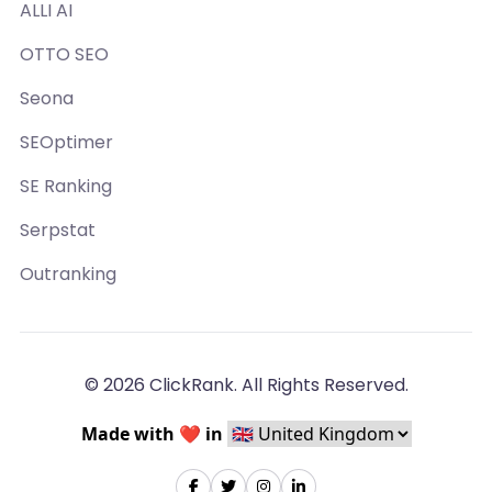
ALLI AI
OTTO SEO
Seona
SEOptimer
SE Ranking
Serpstat
Outranking
© 2026 ClickRank. All Rights Reserved.
Made with ❤️ in