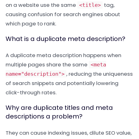
on a website use the same
tag,
<title>
causing confusion for search engines about
which page to rank.
What is a duplicate meta description?
A duplicate meta description happens when
multiple pages share the same
<meta
, reducing the uniqueness
name="description">
of search snippets and potentially lowering
click-through rates.
Why are duplicate titles and meta
descriptions a problem?
They can cause indexing issues, dilute SEO value,