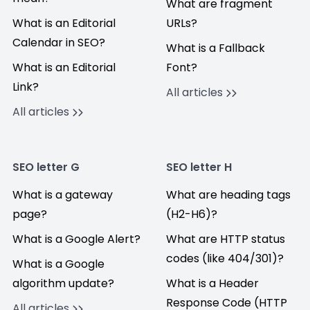
What are fragment
What is an Editorial
URLs?
Calendar in SEO?
What is a Fallback
What is an Editorial
Font?
Link?
All articles
All articles
SEO letter G
SEO letter H
What is a gateway
What are heading tags
page?
(H2-H6)?
What is a Google Alert?
What are HTTP status
codes (like 404/301)?
What is a Google
algorithm update?
What is a Header
Response Code (HTTP
All articles