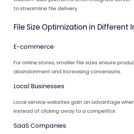
to streamline file delivery.
File Size Optimization in Different 
E-commerce
For online stores, smaller file sizes ensure prod
abandonment and increasing conversions.
Local Businesses
Local service websites gain an advantage when
instead of clicking away to a competitor.
SaaS Companies