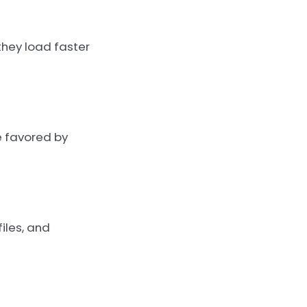
 they load faster
e favored by
iles, and