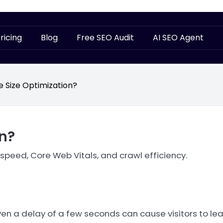
ricing
Blog
Free SEO Audit
AI SEO Agent
le Size Optimization?
on?
 speed, Core Web Vitals, and crawl efficiency.
ven a delay of a few seconds can cause visitors to lea