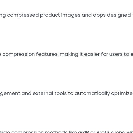
using compressed product images and apps designed to
le compression features, making it easier for users t
ement and external tools to automatically optimize 
ide compression methods like GZIP or Brotli, along w