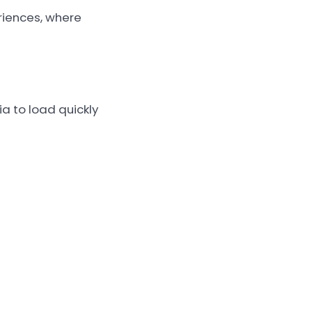
riences, where
a to load quickly