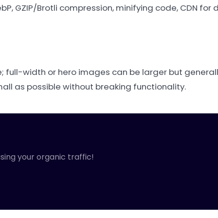
P, GZIP/Brotli compression, minifying code, CDN for d
 full-width or hero images can be larger but general
ll as possible without breaking functionality.
sing your organic traffic!