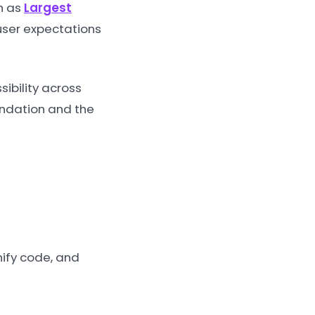
ch as
Largest
 user expectations
ibility across
oundation and the
nify code, and