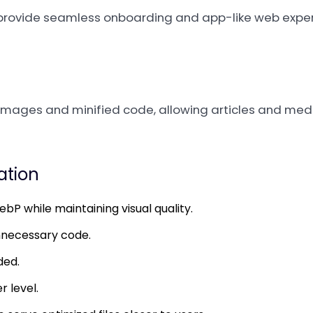
to provide seamless onboarding and app-like web expe
mages and minified code, allowing articles and medi
zation
P while maintaining visual quality.
nnecessary code.
ded.
r level.