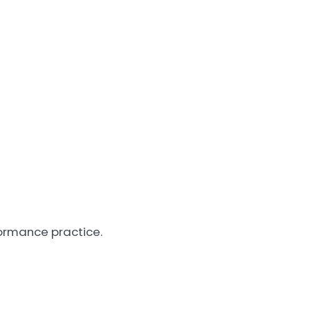
formance practice.