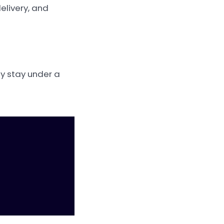
elivery, and
ly stay under a