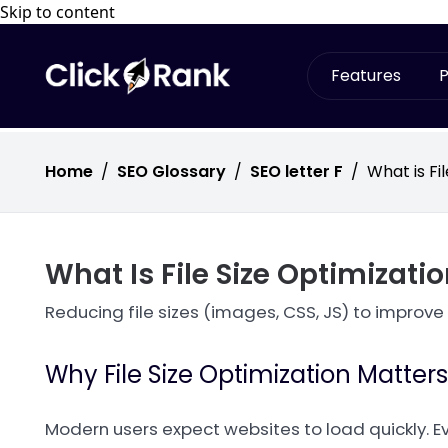
Skip to content
Features
P
Home
/
SEO Glossary
/
SEO letter F
/
What is Fi
What Is File Size Optimizati
Reducing file sizes (images, CSS, JS) to improve
Why File Size Optimization Matters
Modern users expect websites to load quickly. E