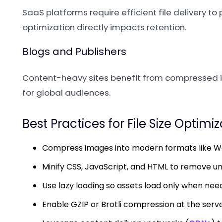
SaaS platforms require efficient file delivery 
optimization directly impacts retention.
Blogs and Publishers
Content-heavy sites benefit from compressed i
for global audiences.
Best Practices for File Size Optimi
Compress images into modern formats like Web
Minify CSS, JavaScript, and HTML to remove u
Use lazy loading so assets load only when nee
Enable GZIP or Brotli compression at the serve