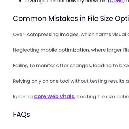
Leverage content delivery networks (
CDNs
) 
Common Mistakes in File Size Opt
Over-compressing images, which harms visual q
Neglecting mobile optimization, where larger fil
Failing to monitor after changes, leading to bro
Relying only on one tool without testing results
Ignoring
Core Web Vitals
, treating file size o
FAQs