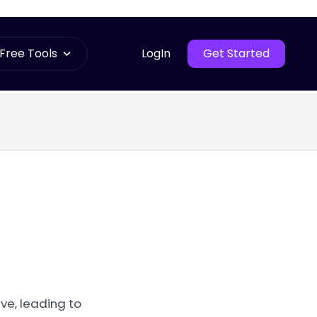
Free Tools
LogIn
Get Started
ve, leading to