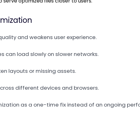
to serve optimized files closer to users.
imization
uality and weakens user experience.
es can load slowly on slower networks.
ken layouts or missing assets.
 across different devices and browsers.
ptimization as a one-time fix instead of an ongoing per