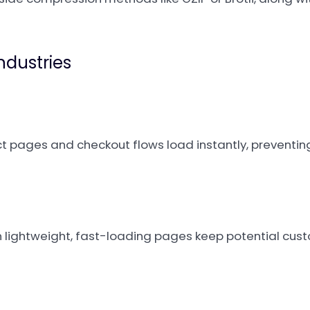
Industries
uct pages and checkout flows load instantly, preventin
 lightweight, fast-loading pages keep potential cu