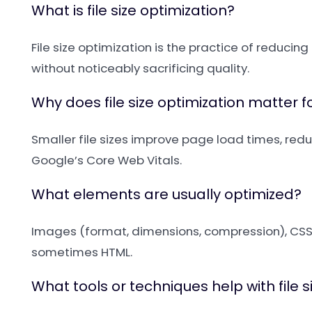
What is file size optimization?
File size optimization is the practice of reducing
without noticeably sacrificing quality.
Why does file size optimization matter f
Smaller file sizes improve page load times, re
Google’s Core Web Vitals.
What elements are usually optimized?
Images (format, dimensions, compression), CSS/J
sometimes HTML.
What tools or techniques help with file s