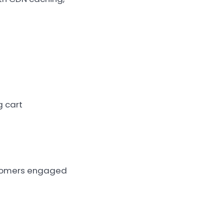
g cart
stomers engaged