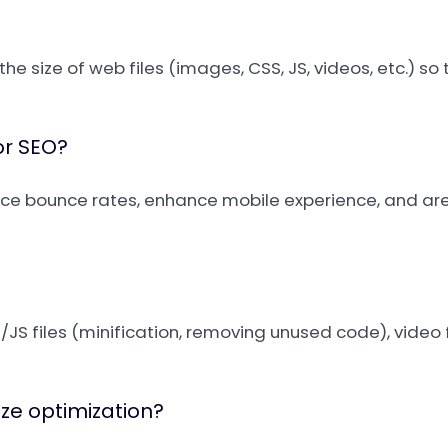
 the size of web files (images, CSS, JS, videos, etc.) so
or SEO?
duce bounce rates, enhance mobile experience, and ar
S files (minification, removing unused code), video f
ize optimization?