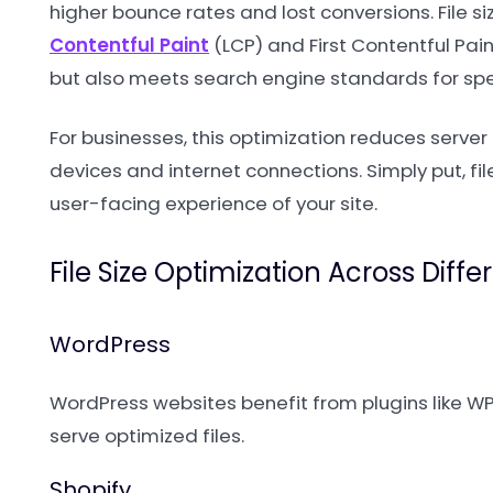
higher bounce rates and lost conversions. File s
Contentful Paint
(LCP) and First Contentful Paint
but also meets search engine standards for spe
For businesses, this optimization reduces server
devices and internet connections. Simply put, fi
user-facing experience of your site.
File Size Optimization Across Diff
WordPress
WordPress websites benefit from plugins like WP
serve optimized files.
Shopify