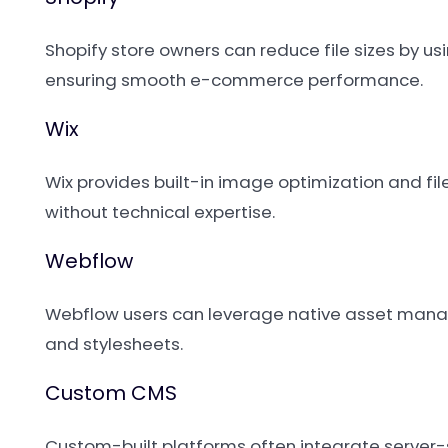
Shopify store owners can reduce file sizes by 
ensuring smooth e-commerce performance.
Wix
Wix provides built-in image optimization and fi
without technical expertise.
Webflow
Webflow users can leverage native asset manag
and stylesheets.
Custom CMS
Custom-built platforms often integrate server-s