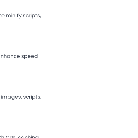
 minify scripts,
o enhance speed
images, scripts,
ith CDN caching,