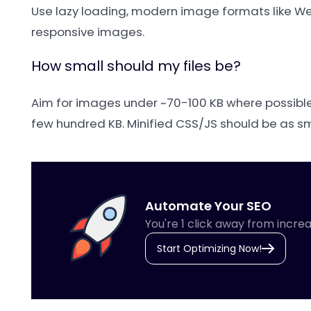
Use lazy loading, modern image formats like Web
responsive images.
How small should my files be?
Aim for images under ~70-100 KB where possible;
few hundred KB. Minified CSS/JS should be as sma
Automate Your SEO
You're 1 click away from increa
Start Optimizing Now!