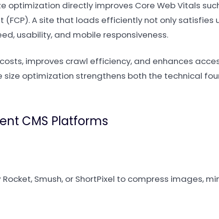
ize optimization directly improves Core Web Vitals su
 (FCP). A site that loads efficiently not only satisfies
ed, usability, and mobile responsiveness.
 costs, improves crawl efficiency, and enhances access
le size optimization strengthens both the technical f
erent CMS Platforms
 Rocket, Smush, or ShortPixel to compress images, mi