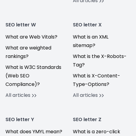
All articles
SEO letter W
SEO letter X
What are Web Vitals?
What is an XML
sitemap?
What are weighted
rankings?
What is the X-Robots-
Tag?
What is W3C Standards
(Web SEO
What is X-Content-
Compliance)?
Type-Options?
All articles
All articles
SEO letter Y
SEO letter Z
What does YMYL mean?
What is a zero-click