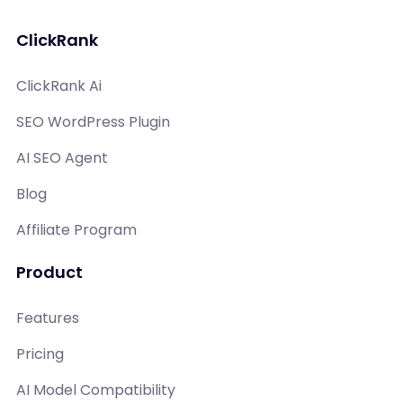
ClickRank
ClickRank Ai
SEO WordPress Plugin
AI SEO Agent
Blog
Affiliate Program
Product
Features
Pricing
AI Model Compatibility