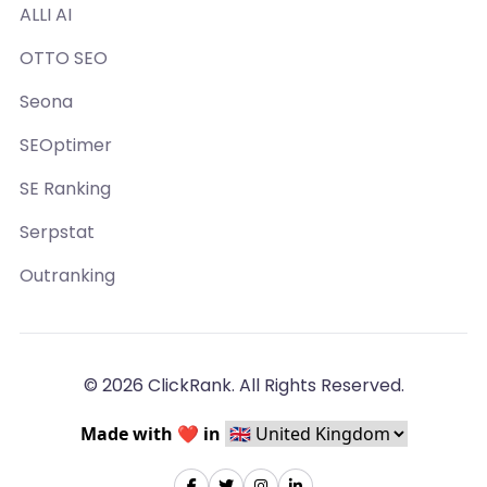
ALLI AI
OTTO SEO
Seona
SEOptimer
SE Ranking
Serpstat
Outranking
© 2026 ClickRank. All Rights Reserved.
Made with ❤️ in