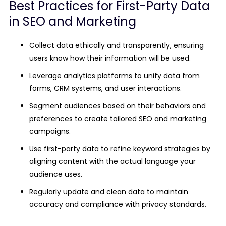
Best Practices for First-Party Data
in SEO and Marketing
Collect data ethically and transparently, ensuring
users know how their information will be used.
Leverage analytics platforms to unify data from
forms, CRM systems, and user interactions.
Segment audiences based on their behaviors and
preferences to create tailored SEO and marketing
campaigns.
Use first-party data to refine keyword strategies by
aligning content with the actual language your
audience uses.
Regularly update and clean data to maintain
accuracy and compliance with privacy standards.