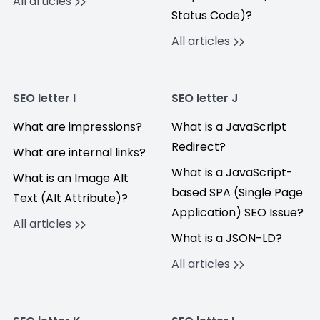
All articles
Status Code)?
All articles
SEO letter I
SEO letter J
What are impressions?
What is a JavaScript
Redirect?
What are internal links?
What is a JavaScript-
What is an Image Alt
based SPA (Single Page
Text (Alt Attribute)?
Application) SEO Issue?
All articles
What is a JSON-LD?
All articles