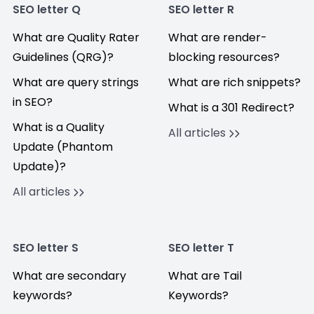
SEO letter Q
SEO letter R
What are Quality Rater
What are render-
Guidelines (QRG)?
blocking resources?
What are query strings
What are rich snippets?
in SEO?
What is a 301 Redirect?
What is a Quality
All articles
Update (Phantom
Update)?
All articles
SEO letter S
SEO letter T
What are secondary
What are Tail
keywords?
Keywords?