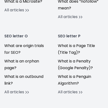
What is a Microsite?
What does “nofollow”
mean?
All articles
All articles
SEO letter O
SEO letter P
What are origin trials
What is a Page Title
for SEO?
(Title Tag)?
What is an orphan
What is a Penalty
page?
(Google Penalty)?
What is an outbound
What is a Penguin
link?
Algorithm?
All articles
All articles