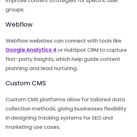
improve content strategies for specific user
groups.
Webflow
Webflow websites can connect with tools like
Google Analytics 4
or HubSpot CRM to capture
first-party insights, which help guide content
planning and lead nurturing.
Custom CMS
Custom CMS platforms allow for tailored data
collection methods, giving businesses flexibility
in designing tracking systems for SEO and
marketing use cases.