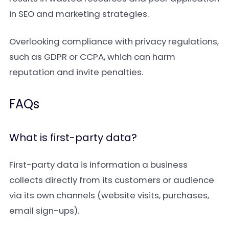
in SEO and marketing strategies.
Overlooking compliance with privacy regulations,
such as GDPR or CCPA, which can harm
reputation and invite penalties.
FAQs
What is first-party data?
First-party data is information a business
collects directly from its customers or audience
via its own channels (website visits, purchases,
email sign-ups).