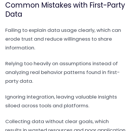
Common Mistakes with First-Party
Data
Failing to explain data usage clearly, which can
erode trust and reduce willingness to share
information.
Relying too heavily on assumptions instead of
analyzing real behavior patterns found in first-
party data.
Ignoring integration, leaving valuable insights
siloed across tools and platforms.
Collecting data without clear goals, which
results in wasted resources and poor application