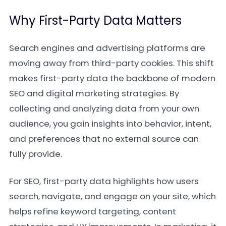
Why First-Party Data Matters
Search engines and advertising platforms are
moving away from third-party cookies. This shift
makes first-party data the backbone of modern
SEO and digital marketing strategies. By
collecting and analyzing data from your own
audience, you gain insights into behavior, intent,
and preferences that no external source can
fully provide.
For SEO, first-party data highlights how users
search, navigate, and engage on your site, which
helps refine keyword targeting, content