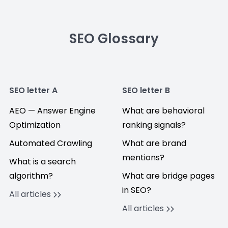
SEO Glossary
SEO letter A
SEO letter B
AEO — Answer Engine
What are behavioral
Optimization
ranking signals?
Automated Crawling
What are brand
mentions?
What is a search
algorithm?
What are bridge pages
in SEO?
All articles
All articles