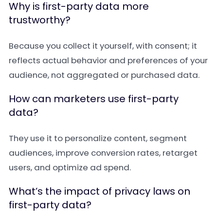
Why is first-party data more
trustworthy?
Because you collect it yourself, with consent; it
reflects actual behavior and preferences of your
audience, not aggregated or purchased data.
How can marketers use first-party
data?
They use it to personalize content, segment
audiences, improve conversion rates, retarget
users, and optimize ad spend.
What’s the impact of privacy laws on
first-party data?