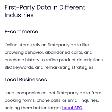
First-Party Data in Different
Industries
E-commerce
Online stores rely on first-party data like
browsing behavior, abandoned carts, and
purchase history to refine product descriptions,
SEO keywords, and remarketing strategies.
Local Businesses
Local companies collect first-party data from
booking forms, phone calls, or email inquiries,
helping them better target
local SEO