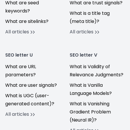
What are seed
What are trust signals?
keywords?
What is a title tag
What are sitelinks?
(meta title)?
All articles
All articles
SEO letter U
SEO letter V
What are URL
What is Validity of
parameters?
Relevance Judgments?
What are user signals?
What is Vanilla
Language Models?
What is UGC (user-
generated content)?
What is Vanishing
Gradient Problem
All articles
(Neural IR)?