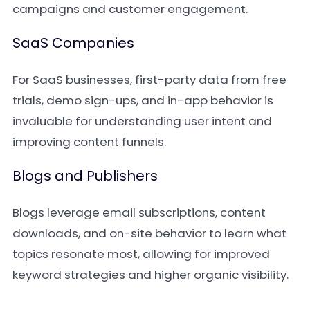
campaigns and customer engagement.
SaaS Companies
For SaaS businesses, first-party data from free
trials, demo sign-ups, and in-app behavior is
invaluable for understanding user intent and
improving content funnels.
Blogs and Publishers
Blogs leverage email subscriptions, content
downloads, and on-site behavior to learn what
topics resonate most, allowing for improved
keyword strategies and higher organic visibility.