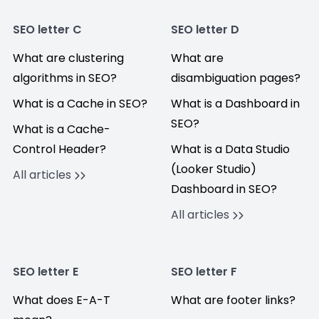
SEO letter C
SEO letter D
What are clustering
What are
algorithms in SEO?
disambiguation pages?
What is a Cache in SEO?
What is a Dashboard in
SEO?
What is a Cache-
Control Header?
What is a Data Studio
(Looker Studio)
All articles
Dashboard in SEO?
All articles
SEO letter E
SEO letter F
What does E-A-T
What are footer links?