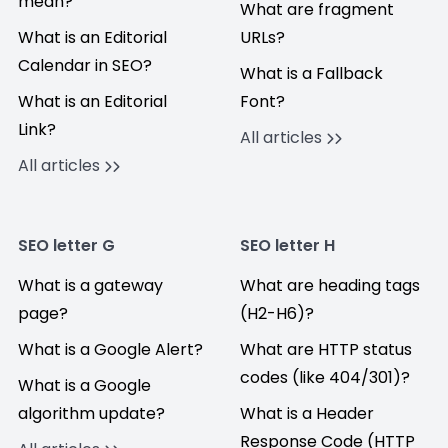
mean?
What are fragment
What is an Editorial
URLs?
Calendar in SEO?
What is a Fallback
What is an Editorial
Font?
Link?
All articles
All articles
SEO letter G
SEO letter H
What is a gateway
What are heading tags
page?
(H2-H6)?
What is a Google Alert?
What are HTTP status
codes (like 404/301)?
What is a Google
algorithm update?
What is a Header
Response Code (HTTP