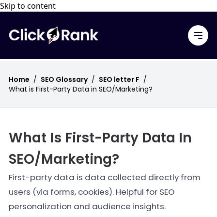
Skip to content
Home
/
SEO Glossary
/
SEO letter F
/
What is First-Party Data in SEO/Marketing?
What Is First-Party Data In
SEO/Marketing?
First-party data is data collected directly from
users (via forms, cookies). Helpful for SEO
personalization and audience insights.