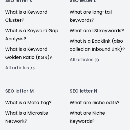
SEO letter K
SEO letter L
What is a Keyword
What are long-tail
Cluster?
keywords?
What is a Keyword Gap
What are LSI keywords?
Analysis?
What is a Backlink (also
What is a Keyword
called an Inbound Link)?
Golden Ratio (KGR)?
All articles
All articles
SEO letter M
SEO letter N
What is a Meta Tag?
What are niche edits?
What is a Microsite
What are Niche
Network?
Keywords?