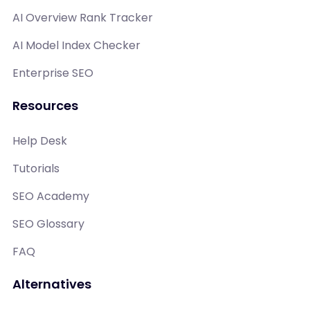
AI Overview Rank Tracker
AI Model Index Checker
Enterprise SEO
Resources
Help Desk
Tutorials
SEO Academy
SEO Glossary
FAQ
Alternatives