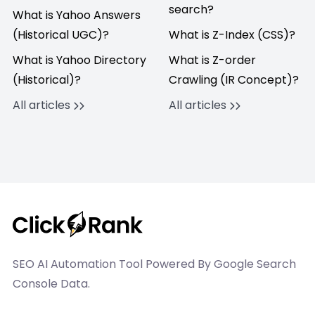
search?
What is Yahoo Answers
(Historical UGC)?
What is Z-Index (CSS)?
What is Yahoo Directory
What is Z-order
(Historical)?
Crawling (IR Concept)?
All articles
All articles
SEO AI Automation Tool Powered By Google Search
Console Data.