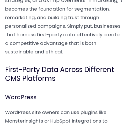
strategies, and UX improvements. In marketing, it
becomes the foundation for segmentation,
remarketing, and building trust through
personalized campaigns. Simply put, businesses
that harness first-party data effectively create
a competitive advantage that is both
sustainable and ethical.
First-Party Data Across Different
CMS Platforms
WordPress
WordPress site owners can use plugins like
MonsterInsights or HubSpot integrations to