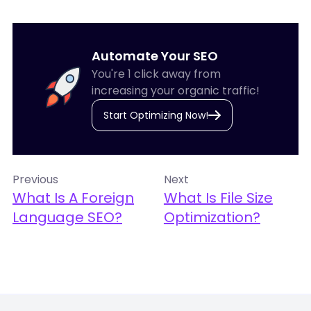
Automate Your SEO
You're 1 click away from
increasing your organic traffic!
Start Optimizing Now!
Previous
Next
What Is A Foreign
What Is File Size
Language SEO?
Optimization?