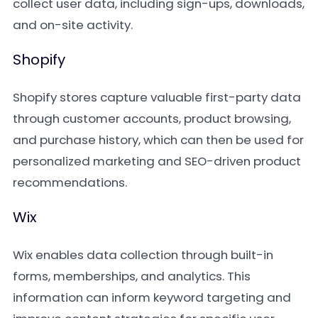
collect user data, including sign-ups, downloads,
and on-site activity.
Shopify
Shopify stores capture valuable first-party data
through customer accounts, product browsing,
and purchase history, which can then be used for
personalized marketing and SEO-driven product
recommendations.
Wix
Wix enables data collection through built-in
forms, memberships, and analytics. This
information can inform keyword targeting and