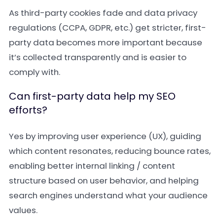
As third-party cookies fade and data privacy
regulations (CCPA, GDPR, etc.) get stricter, first-
party data becomes more important because
it’s collected transparently and is easier to
comply with.
Can first-party data help my SEO
efforts?
Yes by improving user experience (UX), guiding
which content resonates, reducing bounce rates,
enabling better internal linking / content
structure based on user behavior, and helping
search engines understand what your audience
values.