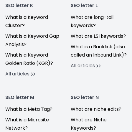
SEO letter K
SEO letter L
What is a Keyword
What are long-tail
Cluster?
keywords?
What is a Keyword Gap
What are LSI keywords?
Analysis?
What is a Backlink (also
What is a Keyword
called an Inbound Link)?
Golden Ratio (KGR)?
All articles
All articles
SEO letter M
SEO letter N
What is a Meta Tag?
What are niche edits?
What is a Microsite
What are Niche
Network?
Keywords?