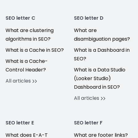
SEO letter C
SEO letter D
What are clustering
What are
algorithms in SEO?
disambiguation pages?
What is a Cache in SEO?
What is a Dashboard in
SEO?
What is a Cache-
Control Header?
What is a Data Studio
(Looker Studio)
All articles
Dashboard in SEO?
All articles
SEO letter E
SEO letter F
What does E-A-T
What are footer links?