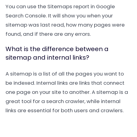
You can use the
Sitemaps
report in Google
Search Console. It will show you when your
sitemap was last read, how many pages were
found, and if there are any errors.
What is the difference between a
sitemap and internal links?
A sitemap is a list of all the pages you want to
be indexed. Internal links are links that connect
one page on your site to another. A sitemap is a
great tool for a search crawler, while internal
links are essential for both users and crawlers.