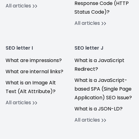
Response Code (HTTP
All articles
Status Code)?
All articles
SEO letter I
SEO letter J
What are impressions?
What is a JavaScript
Redirect?
What are internal links?
What is a JavaScript-
What is an Image Alt
based SPA (Single Page
Text (Alt Attribute)?
Application) SEO Issue?
All articles
What is a JSON-LD?
All articles