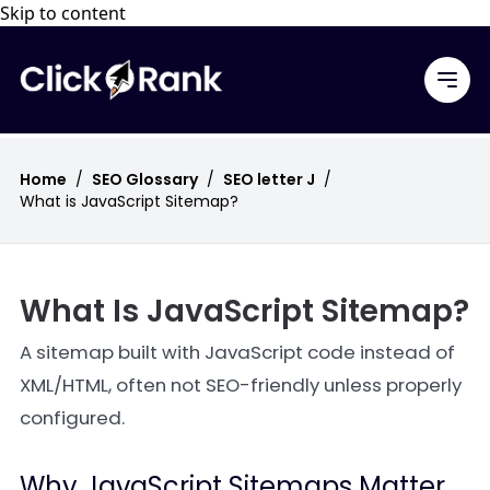
Skip to content
Home
/
SEO Glossary
/
SEO letter J
/
What is JavaScript Sitemap?
What Is JavaScript Sitemap?
A sitemap built with JavaScript code instead of
XML/HTML, often not SEO-friendly unless properly
configured.
Why JavaScript Sitemaps Matter