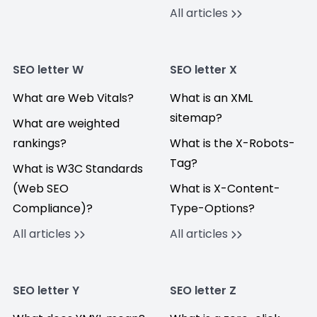
All articles
SEO letter W
SEO letter X
What are Web Vitals?
What is an XML
sitemap?
What are weighted
rankings?
What is the X-Robots-
Tag?
What is W3C Standards
(Web SEO
What is X-Content-
Compliance)?
Type-Options?
All articles
All articles
SEO letter Y
SEO letter Z