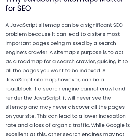
for SEO
A JavaScript sitemap can be a significant SEO
problem because it can lead to a site’s most
important pages being missed by a search
engine’s crawler. A sitemap’s purpose is to act
as a roadmap for a search crawler, guiding it to
all the pages you want to be indexed. A
JavaScript sitemap, however, can be a
roadblock. If a search engine cannot crawl and
render the JavaScript, it will never see the
sitemap and may never discover all the pages
on your site. This can lead to a lower indexation
rate and a loss of organic traffic. While Google is
excellent at this, other search engines may not