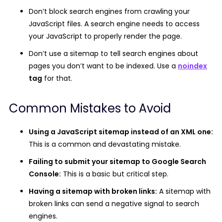
Don’t block search engines from crawling your
JavaScript files.
A search engine needs to access
your JavaScript to properly render the page.
Don’t use a sitemap to tell search engines about
pages you don’t want to be indexed.
Use a
noindex
tag
for that.
Common Mistakes to Avoid
Using a JavaScript sitemap instead of an XML one:
This is a common and devastating mistake.
Failing to submit your sitemap to Google Search
Console:
This is a basic but critical step.
Having a sitemap with broken links:
A sitemap with
broken links can send a negative signal to search
engines.