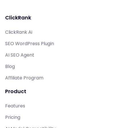
ClickRank
ClickRank Ai
SEO WordPress Plugin
AI SEO Agent
Blog
Affiliate Program
Product
Features
Pricing