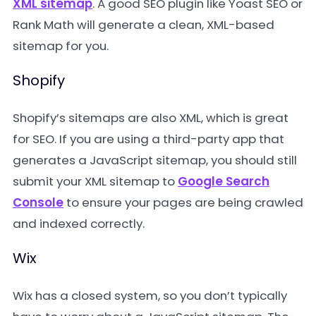
XML sitemap
. A good SEO plugin like
Yoast SEO
or
Rank Math
will generate a clean, XML-based
sitemap for you.
Shopify
Shopify’s sitemaps are also XML, which is great
for SEO. If you are using a third-party app that
generates a JavaScript sitemap, you should still
submit your XML sitemap to
Google Search
Console
to ensure your pages are being crawled
and indexed correctly.
Wix
Wix has a closed system, so you don’t typically