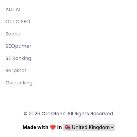
ALLI AI
OTTO SEO
Seona
SEOptimer
SE Ranking
Serpstat
Outranking
© 2026 ClickRank. All Rights Reserved.
Made with ❤️ in