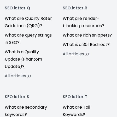
SEO letter Q
SEO letter R
What are Quality Rater
What are render-
Guidelines (QRG)?
blocking resources?
What are query strings
What are rich snippets?
in SEO?
What is a 301 Redirect?
What is a Quality
All articles
Update (Phantom
Update)?
All articles
SEO letter S
SEO letter T
What are secondary
What are Tail
keywords?
Keywords?