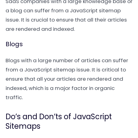
SaaS companies with a large knowledge base or
a blog can suffer from a JavaScript sitemap
issue. It is crucial to ensure that all their articles
are rendered and indexed.
Blogs
Blogs with a large number of articles can suffer
from a JavaScript sitemap issue. It is critical to
ensure that all your articles are rendered and
indexed, which is a major factor in organic
traffic.
Do’s and Don’ts of JavaScript
Sitemaps