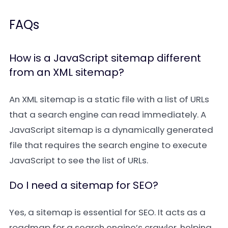
FAQs
How is a JavaScript sitemap different
from an XML sitemap?
An
XML sitemap
is a static file with a list of URLs
that a search engine can read immediately. A
JavaScript sitemap
is a dynamically generated
file that requires the search engine to execute
JavaScript to see the list of URLs.
Do I need a sitemap for SEO?
Yes, a sitemap is essential for SEO. It acts as a
roadmap for a search engine’s crawler, helping