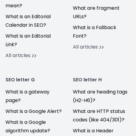
mean?
What are fragment
What is an Editorial
URLs?
Calendar in SEO?
What is a Fallback
What is an Editorial
Font?
Link?
All articles
All articles
SEO letter G
SEO letter H
What is a gateway
What are heading tags
page?
(H2-H6)?
What is a Google Alert?
What are HTTP status
codes (like 404/301)?
What is a Google
algorithm update?
What is a Header