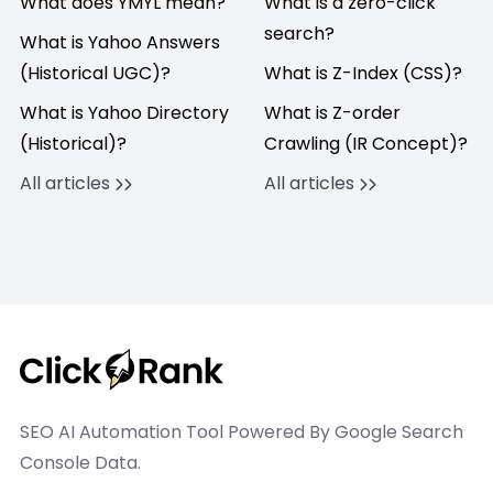
What does YMYL mean?
What is a zero-click
search?
What is Yahoo Answers
(Historical UGC)?
What is Z-Index (CSS)?
What is Yahoo Directory
What is Z-order
(Historical)?
Crawling (IR Concept)?
All articles
All articles
SEO AI Automation Tool Powered By Google Search
Console Data.