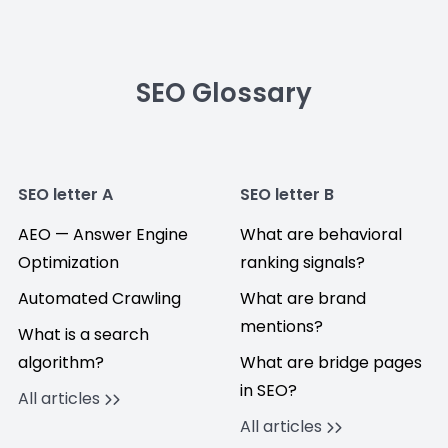
SEO Glossary
SEO letter A
SEO letter B
AEO — Answer Engine
What are behavioral
Optimization
ranking signals?
Automated Crawling
What are brand
mentions?
What is a search
algorithm?
What are bridge pages
in SEO?
All articles
All articles