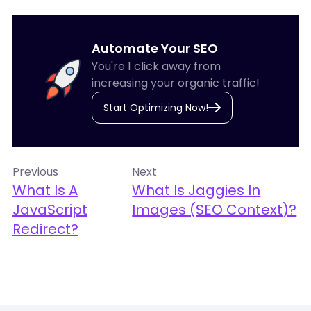
Automate Your SEO
You're 1 click away from
increasing your organic traffic!
Start Optimizing Now!
Previous
Next
What Is A
What Is Jaggies In
JavaScript
Images (SEO Context)?
Redirect?