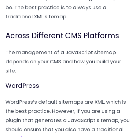
be. The best practice is to always use a
traditional XML sitemap.
Across Different CMS Platforms
The management of a JavaScript sitemap
depends on your CMS and how you build your
site.
WordPress
WordPress’s default sitemaps are XML, which is
the best practice. However, if you are using a
plugin that generates a JavaScript sitemap, you
should ensure that you also have a traditional