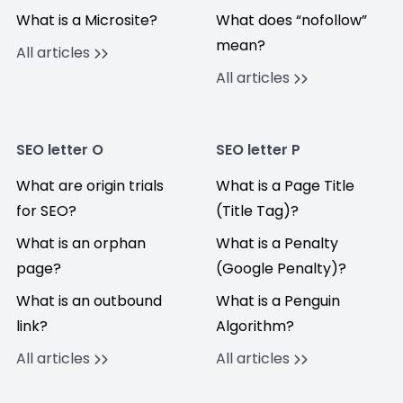
What is a Microsite?
What does “nofollow”
mean?
All articles
All articles
SEO letter O
SEO letter P
What are origin trials
What is a Page Title
for SEO?
(Title Tag)?
What is an orphan
What is a Penalty
page?
(Google Penalty)?
What is an outbound
What is a Penguin
link?
Algorithm?
All articles
All articles