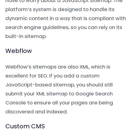
have to worry about a JavaScript sitemap. The
platform’s system is designed to handle its
dynamic content in a way that is compliant with
search engine guidelines, so you can rely on its
built-in sitemap.
Webflow
Webflow’s sitemaps are also XML, which is
excellent for SEO. If you add a custom
JavaScript-based sitemap, you should still
submit your XML sitemap to Google Search
Console to ensure all your pages are being
discovered and indexed.
Custom CMS