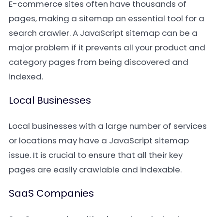
E-commerce sites often have thousands of
pages, making a sitemap an essential tool for a
search crawler. A JavaScript sitemap can be a
major problem if it prevents all your product and
category pages from being discovered and
indexed.
Local Businesses
Local businesses with a large number of services
or locations may have a JavaScript sitemap
issue. It is crucial to ensure that all their key
pages are easily crawlable and indexable.
SaaS Companies