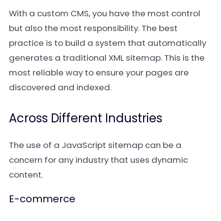
With a custom CMS, you have the most control
but also the most responsibility. The best
practice is to build a system that automatically
generates a traditional XML sitemap. This is the
most reliable way to ensure your pages are
discovered and indexed.
Across Different Industries
The use of a JavaScript sitemap can be a
concern for any industry that uses dynamic
content.
E-commerce