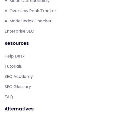
AI Model Compatibility
AI Overview Rank Tracker
AI Model Index Checker
Enterprise SEO
Resources
Help Desk
Tutorials
SEO Academy
SEO Glossary
FAQ
Alternatives