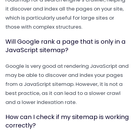
it discover and index all the pages on your site,
which is particularly useful for large sites or
those with complex structures.
Will Google rank a page that is only in a
JavaScript sitemap?
Google is very good at rendering JavaScript and
may be able to discover and index your pages
from a JavaScript sitemap. However, it is not a
best practice, as it can lead to a slower crawl
and a lower indexation rate.
How can I check if my sitemap is working
correctly?