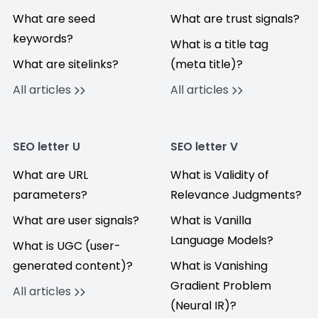
What are seed
What are trust signals?
keywords?
What is a title tag
What are sitelinks?
(meta title)?
All articles
All articles
SEO letter U
SEO letter V
What are URL
What is Validity of
parameters?
Relevance Judgments?
What are user signals?
What is Vanilla
Language Models?
What is UGC (user-
generated content)?
What is Vanishing
Gradient Problem
All articles
(Neural IR)?