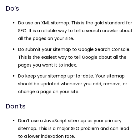
Do’s
Do use an XML sitemap.
This is the gold standard for
SEO. It is a reliable way to tell a search crawler about
all the pages on your site.
Do submit your sitemap to Google Search Console.
This is the easiest way to tell Google about all the
pages you want it to index.
Do keep your sitemap up-to-date.
Your sitemap
should be updated whenever you add, remove, or
change a page on your site.
Don’ts
Don’t use a JavaScript sitemap as your primary
sitemap.
This is a major SEO problem and can lead
to a lower indexation rate.