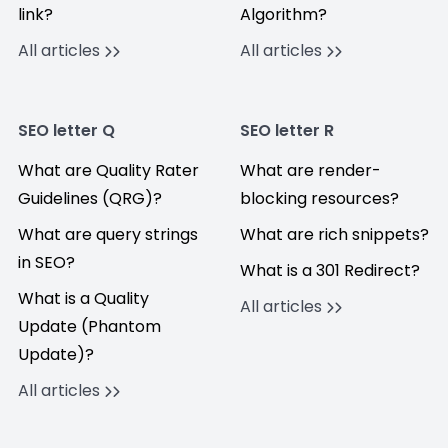
link?
Algorithm?
All articles
All articles
SEO letter Q
SEO letter R
What are Quality Rater
What are render-
Guidelines (QRG)?
blocking resources?
What are query strings
What are rich snippets?
in SEO?
What is a 301 Redirect?
What is a Quality
All articles
Update (Phantom
Update)?
All articles