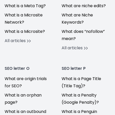
What is a Meta Tag?
What are niche edits?
What is a Microsite
What are Niche
Network?
Keywords?
What is a Microsite?
What does “nofollow”
mean?
All articles
All articles
SEO letter O
SEO letter P
What are origin trials
What is a Page Title
for SEO?
(Title Tag)?
What is an orphan
What is a Penalty
page?
(Google Penalty)?
What is an outbound
What is a Penguin