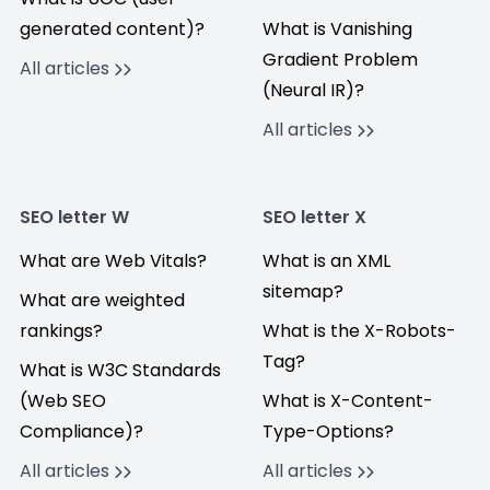
generated content)?
What is Vanishing
Gradient Problem
All articles
(Neural IR)?
All articles
SEO letter W
SEO letter X
What are Web Vitals?
What is an XML
sitemap?
What are weighted
rankings?
What is the X-Robots-
Tag?
What is W3C Standards
(Web SEO
What is X-Content-
Compliance)?
Type-Options?
All articles
All articles