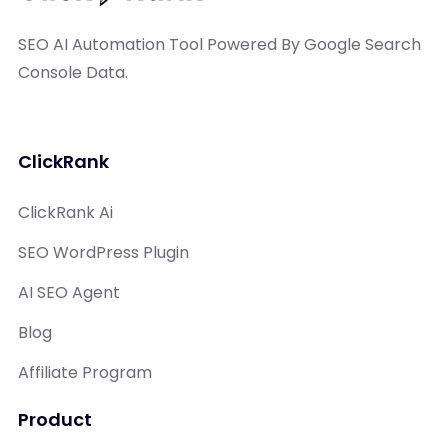
SEO AI Automation Tool Powered By Google Search
Console Data.
ClickRank
ClickRank Ai
SEO WordPress Plugin
AI SEO Agent
Blog
Affiliate Program
Product