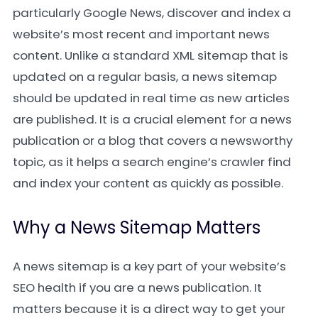
particularly Google News, discover and index a
website’s most recent and important news
content. Unlike a standard XML sitemap that is
updated on a regular basis, a news sitemap
should be updated in real time as new articles
are published. It is a crucial element for a news
publication or a blog that covers a newsworthy
topic, as it helps a search engine’s crawler find
and index your content as quickly as possible.
Why a News Sitemap Matters
A news sitemap is a key part of your website’s
SEO health if you are a news publication. It
matters because it is a direct way to get your