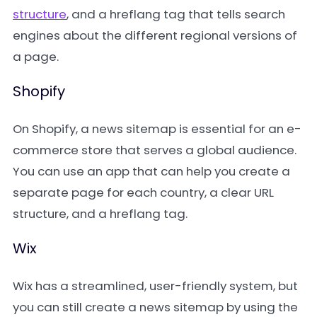
structure
, and a hreflang tag that tells search
engines about the different regional versions of
a page.
Shopify
On Shopify, a news sitemap is essential for an e-
commerce store that serves a global audience.
You can use an app that can help you create a
separate page for each country, a clear URL
structure, and a hreflang tag.
Wix
Wix has a streamlined, user-friendly system, but
you can still create a news sitemap by using the