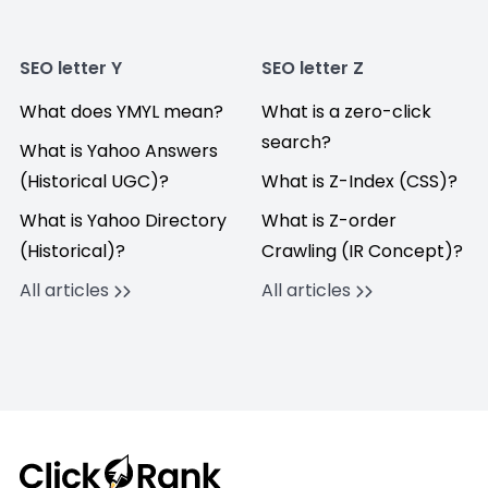
SEO letter Y
SEO letter Z
What does YMYL mean?
What is a zero-click
search?
What is Yahoo Answers
(Historical UGC)?
What is Z-Index (CSS)?
What is Yahoo Directory
What is Z-order
(Historical)?
Crawling (IR Concept)?
All articles
All articles