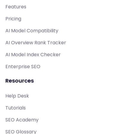
Features
Pricing
AI Model Compatibility
AI Overview Rank Tracker
AI Model Index Checker
Enterprise SEO
Resources
Help Desk
Tutorials
SEO Academy
SEO Glossary