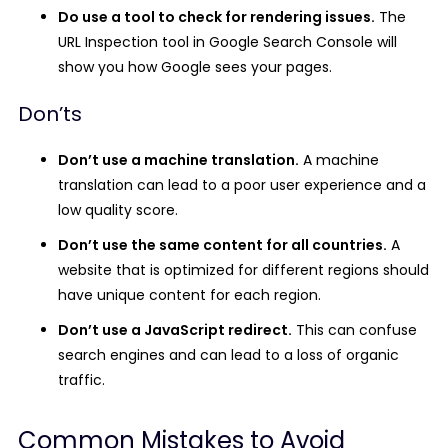
Do use a tool to check for rendering issues.
The
URL Inspection tool in Google Search Console will
show you how Google sees your pages.
Don’ts
Don’t use a machine translation.
A machine
translation can lead to a poor user experience and a
low quality score.
Don’t use the same content for all countries.
A
website that is optimized for different regions should
have unique content for each region.
Don’t use a JavaScript redirect.
This can confuse
search engines and can lead to a loss of organic
traffic.
Common Mistakes to Avoid