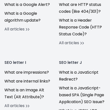
What is a Google Alert?
What are HTTP status
codes (like 404/301)?
What is a Google
algorithm update?
What is a Header
Response Code (HTTP
All articles
Status Code)?
All articles
SEO letter I
SEO letter J
What are impressions?
What is a JavaScript
Redirect?
What are internal links?
What is a JavaScript-
What is an Image Alt
based SPA (Single Page
Text (Alt Attribute)?
Application) SEO Issue?
All articles