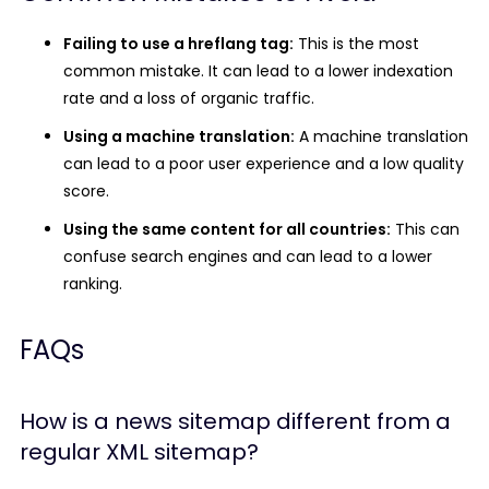
Failing to use a hreflang tag:
This is the most
common mistake. It can lead to a lower indexation
rate and a loss of organic traffic.
Using a machine translation:
A machine translation
can lead to a poor user experience and a low quality
score.
Using the same content for all countries:
This can
confuse search engines and can lead to a lower
ranking.
FAQs
How is a news sitemap different from a
regular XML sitemap?