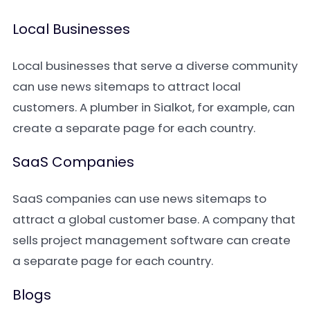
Local Businesses
Local businesses that serve a diverse community
can use news sitemaps to attract local
customers. A plumber in Sialkot, for example, can
create a separate page for each country.
SaaS Companies
SaaS companies can use news sitemaps to
attract a global customer base. A company that
sells project management software can create
a separate page for each country.
Blogs