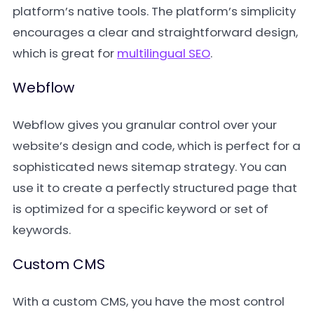
platform’s native tools. The platform’s simplicity
encourages a clear and straightforward design,
which is great for
multilingual SEO
.
Webflow
Webflow gives you granular control over your
website’s design and code, which is perfect for a
sophisticated news sitemap strategy. You can
use it to create a perfectly structured page that
is optimized for a specific keyword or set of
keywords.
Custom CMS
With a custom CMS, you have the most control