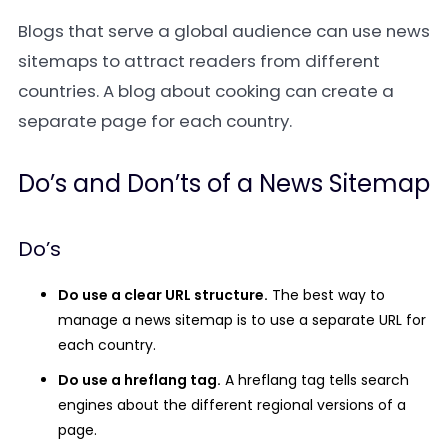
Blogs that serve a global audience can use news
sitemaps to attract readers from different
countries. A blog about cooking can create a
separate page for each country.
Do’s and Don’ts of a News Sitemap
Do’s
Do use a clear URL structure.
The best way to
manage a news sitemap is to use a separate URL for
each country.
Do use a hreflang tag.
A hreflang tag tells search
engines about the different regional versions of a
page.