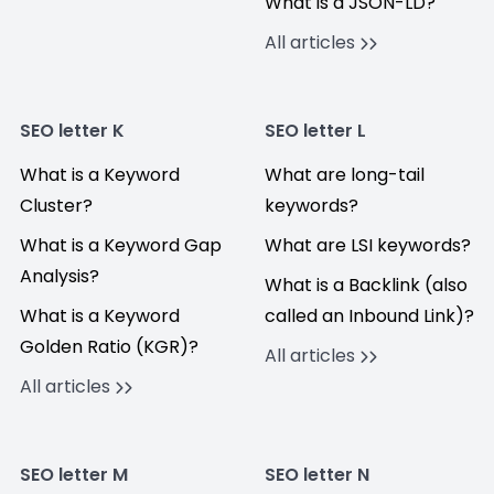
What is a JSON-LD?
All articles
SEO letter K
SEO letter L
What is a Keyword
What are long-tail
Cluster?
keywords?
What is a Keyword Gap
What are LSI keywords?
Analysis?
What is a Backlink (also
What is a Keyword
called an Inbound Link)?
Golden Ratio (KGR)?
All articles
All articles
SEO letter M
SEO letter N