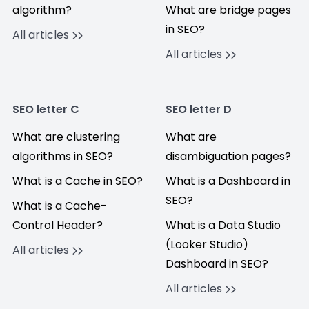
algorithm?
What are bridge pages
in SEO?
All articles
All articles
SEO letter C
SEO letter D
What are clustering
What are
algorithms in SEO?
disambiguation pages?
What is a Cache in SEO?
What is a Dashboard in
SEO?
What is a Cache-
Control Header?
What is a Data Studio
(Looker Studio)
All articles
Dashboard in SEO?
All articles