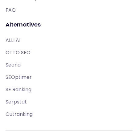
FAQ
Alternatives
ALLI AI
OTTO SEO
Seona
SEOptimer
SE Ranking
Serpstat
Outranking