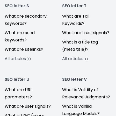
SEO letter S
SEO letter T
What are secondary
What are Tail
keywords?
Keywords?
What are seed
What are trust signals?
keywords?
What is a title tag
What are sitelinks?
(meta title)?
All articles
All articles
SEO letter U
SEO letter V
What are URL
What is Validity of
parameters?
Relevance Judgments?
What are user signals?
What is Vanilla
Language Models?
What is UGC (user-