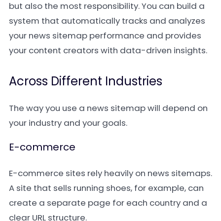
but also the most responsibility. You can build a
system that automatically tracks and analyzes
your news sitemap performance and provides
your content creators with data-driven insights.
Across Different Industries
The way you use a news sitemap will depend on
your industry and your goals.
E-commerce
E-commerce sites rely heavily on news sitemaps.
A site that sells running shoes, for example, can
create a separate page for each country and a
clear URL structure.