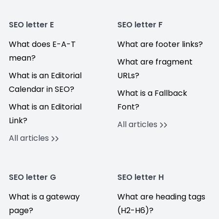
SEO letter E
SEO letter F
What does E-A-T
What are footer links?
mean?
What are fragment
What is an Editorial
URLs?
Calendar in SEO?
What is a Fallback
What is an Editorial
Font?
Link?
All articles
All articles
SEO letter G
SEO letter H
What is a gateway
What are heading tags
page?
(H2-H6)?