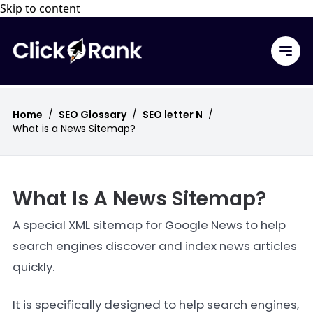
Skip to content
Home
/
SEO Glossary
/
SEO letter N
/
What is a News Sitemap?
What Is A News Sitemap?
A special XML sitemap for Google News to help
search engines discover and index news articles
quickly.
It is specifically designed to help search engines,