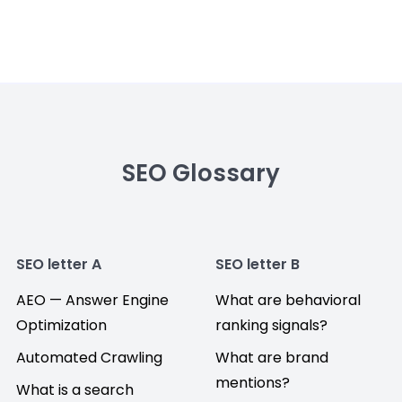
SEO Glossary
SEO letter A
SEO letter B
AEO — Answer Engine
What are behavioral
Optimization
ranking signals?
Automated Crawling
What are brand
mentions?
What is a search