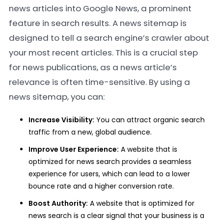
news articles into Google News, a prominent
feature in search results. A news sitemap is
designed to tell a search engine’s crawler about
your most recent articles. This is a crucial step
for news publications, as a news article’s
relevance is often time-sensitive. By using a
news sitemap, you can:
Increase Visibility:
You can attract organic search
traffic from a new, global audience.
Improve User Experience:
A website that is
optimized for news search provides a seamless
experience for users, which can lead to a lower
bounce rate and a higher conversion rate.
Boost Authority:
A website that is optimized for
news search is a clear signal that your business is a