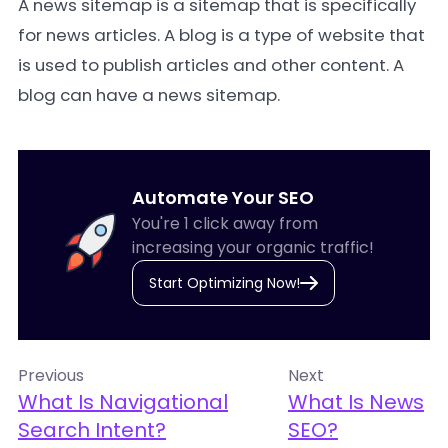
A
news sitemap
is a sitemap that is specifically
for news articles. A blog is a type of website that
is used to publish articles and other content. A
blog can have a news sitemap.
Automate Your SEO
You're 1 click away from
increasing your organic traffic!
Start Optimizing Now!
Previous
Next
What Is Navigational
What Is News
Search Intent?
SEO?