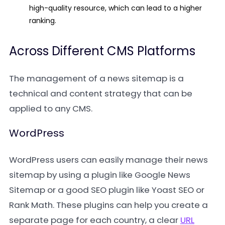
high-quality resource, which can lead to a higher
ranking.
Across Different CMS Platforms
The management of a news sitemap is a
technical and content strategy that can be
applied to any CMS.
WordPress
WordPress users can easily manage their news
sitemap by using a plugin like
Google News
Sitemap
or a good SEO plugin like
Yoast SEO
or
Rank Math
. These plugins can help you create a
separate page for each country, a clear
URL