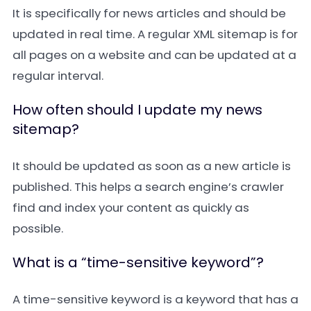
It is specifically for news articles and should be
updated in real time. A regular
XML sitemap
is for
all pages on a website and can be updated at a
regular interval.
How often should I update my news
sitemap?
It should be updated as soon as a new article is
published. This helps a search engine’s crawler
find and index your content as quickly as
possible.
What is a “time-sensitive keyword”?
A
time-sensitive keyword
is a keyword that has a