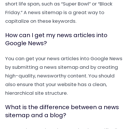
short life span, such as “Super Bowl” or “Black
Friday.” A news sitemap is a great way to
capitalize on these keywords.
How can I get my news articles into
Google News?
You can get your news articles into Google News
by submitting a news sitemap and by creating
high-quality, newsworthy content. You should
also ensure that your website has a clean,
hierarchical site structure.
What is the difference between a news
sitemap and a blog?