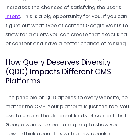
increases the chances of satisfying the user’s
intent
. This is a big opportunity for you. If you can
figure out what type of content Google wants to
show for a query, you can create that exact kind
of content and have a better chance of ranking.
How Query Deserves Diversity
(QDD) Impacts Different CMS
Platforms
The principle of QDD applies to every website, no
matter the CMS. Your platform is just the tool you
use to create the different kinds of content that
Google wants to see. I am going to show you
how to think about this with a few popular