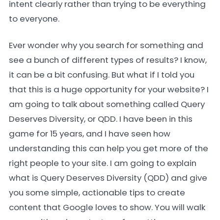
intent clearly rather than trying to be everything
to everyone.
Ever wonder why you search for something and
see a bunch of different types of results? I know,
it can be a bit confusing. But what if I told you
that this is a huge opportunity for your website? I
am going to talk about something called Query
Deserves Diversity, or QDD. I have been in this
game for 15 years, and I have seen how
understanding this can help you get more of the
right people to your site. I am going to explain
what is Query Deserves Diversity (QDD) and give
you some simple, actionable tips to create
content that Google loves to show. You will walk