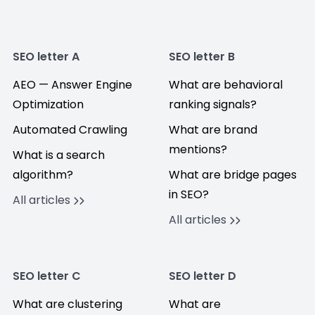
SEO letter A
SEO letter B
AEO — Answer Engine
What are behavioral
Optimization
ranking signals?
Automated Crawling
What are brand
mentions?
What is a search
algorithm?
What are bridge pages
in SEO?
All articles
All articles
SEO letter C
SEO letter D
What are clustering
What are