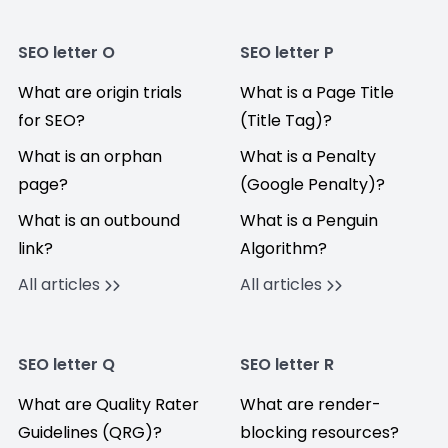
SEO letter O
SEO letter P
What are origin trials
What is a Page Title
for SEO?
(Title Tag)?
What is an orphan
What is a Penalty
page?
(Google Penalty)?
What is an outbound
What is a Penguin
link?
Algorithm?
All articles
All articles
SEO letter Q
SEO letter R
What are Quality Rater
What are render-
Guidelines (QRG)?
blocking resources?