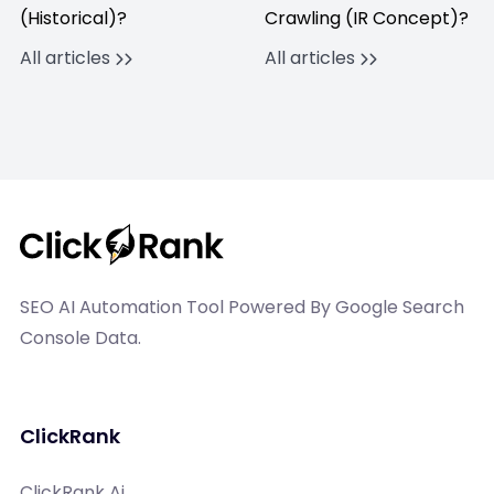
(Historical)?
Crawling (IR Concept)?
All articles
All articles
SEO AI Automation Tool Powered By Google Search
Console Data.
ClickRank
ClickRank Ai