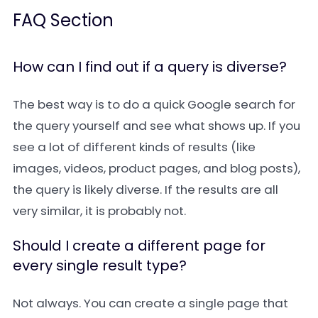
FAQ Section
How can I find out if a query is diverse?
The best way is to do a quick Google search for
the query yourself and see what shows up. If you
see a lot of different kinds of results (like
images, videos, product pages, and blog posts),
the query is likely diverse. If the results are all
very similar, it is probably not.
Should I create a different page for
every single result type?
Not always. You can create a single page that