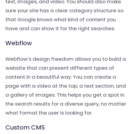
text, images, and video. You should also make
sure your site has a clear category structure so
that Google knows what kind of content you
have and can show it for the right searches.
Webflow
Webflow’s design freedom allows you to build a
website that can present different types of
content in a beautiful way. You can create a
page with a video at the top, a text section, and
a gallery of images. This helps you get a spot in
the search results for a diverse query, no matter
what format the user is looking for.
Custom CMS