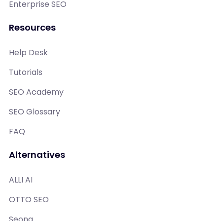
Enterprise SEO
Resources
Help Desk
Tutorials
SEO Academy
SEO Glossary
FAQ
Alternatives
ALLI AI
OTTO SEO
Seona