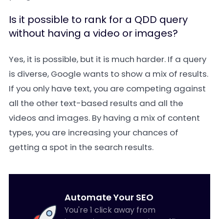
Is it possible to rank for a QDD query
without having a video or images?
Yes, it is possible, but it is much harder. If a query
is diverse, Google wants to show a mix of results.
If you only have text, you are competing against
all the other text-based results and all the
videos and images. By having a mix of content
types, you are increasing your chances of
getting a spot in the search results.
Automate Your SEO
You're 1 click away from