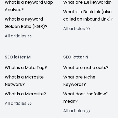
What is a Keyword Gap
What are LSI keywords?
Analysis?
What is a Backlink (also
What is a Keyword
called an Inbound Link)?
Golden Ratio (KGR)?
All articles
All articles
SEO letter M
SEO letter N
What is a Meta Tag?
What are niche edits?
What is a Microsite
What are Niche
Network?
Keywords?
What is a Microsite?
What does “nofollow”
mean?
All articles
All articles