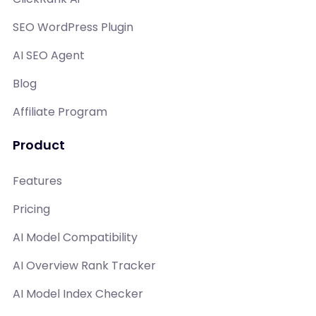
SEO WordPress Plugin
AI SEO Agent
Blog
Affiliate Program
Product
Features
Pricing
AI Model Compatibility
AI Overview Rank Tracker
AI Model Index Checker