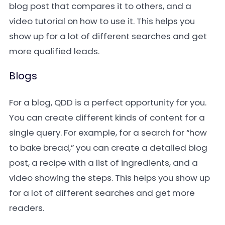
blog post that compares it to others, and a
video tutorial on how to use it. This helps you
show up for a lot of different searches and get
more qualified leads.
Blogs
For a blog, QDD is a perfect opportunity for you.
You can create different kinds of content for a
single query. For example, for a search for “how
to bake bread,” you can create a detailed blog
post, a recipe with a list of ingredients, and a
video showing the steps. This helps you show up
for a lot of different searches and get more
readers.