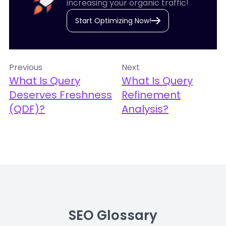
increasing your organic traffic!
Start Optimizing Now!
Previous
Next
What Is Query
What Is Query
Deserves Freshness
Refinement
(QDF)?
Analysis?
SEO Glossary