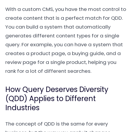
With a custom CMS, you have the most control to
create content that is a perfect match for QDD.
You can build a system that automatically
generates different content types for a single
query. For example, you can have a system that
creates a product page, a buying guide, and a
review page for a single product, helping you
rank for a lot of different searches.
How Query Deserves Diversity
(QDD) Applies to Different
Industries
The concept of QDD is the same for every