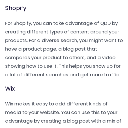
Shopify
For Shopify, you can take advantage of QDD by
creating different types of content around your
products. For a diverse search, you might want to
have a product page, a blog post that
compares your product to others, and a video
showing how to use it. This helps you show up for
a lot of different searches and get more traffic.
Wix
Wix makes it easy to add different kinds of
media to your website. You can use this to your
advantage by creating a blog post with a mix of