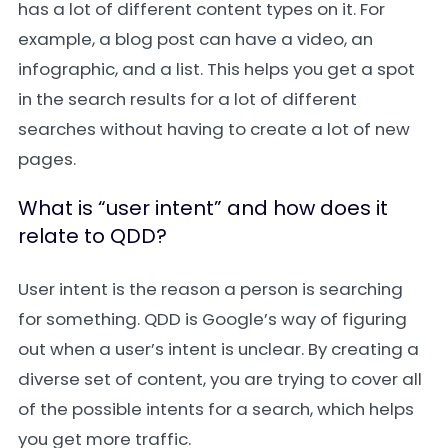
has a lot of different content types on it. For
example, a blog post can have a video, an
infographic, and a list. This helps you get a spot
in the search results for a lot of different
searches without having to create a lot of new
pages.
What is “user intent” and how does it
relate to QDD?
User intent is the reason a person is searching
for something. QDD is Google’s way of figuring
out when a user’s intent is unclear. By creating a
diverse set of content, you are trying to cover all
of the possible intents for a search, which helps
you get more traffic.