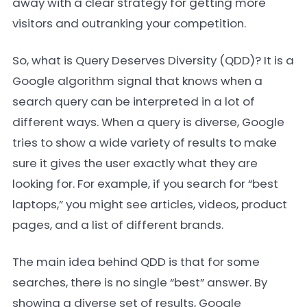
away with a clear strategy for getting more
visitors and outranking your competition.
So, what is Query Deserves Diversity (QDD)? It is a
Google algorithm signal that knows when a
search query can be interpreted in a lot of
different ways. When a query is diverse, Google
tries to show a wide variety of results to make
sure it gives the user exactly what they are
looking for. For example, if you search for “best
laptops,” you might see articles, videos, product
pages, and a list of different brands.
The main idea behind QDD is that for some
searches, there is no single “best” answer. By
showing a diverse set of results, Google