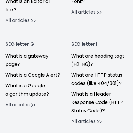
What is an Editorial
Font?
Link?
All articles
All articles
SEO letter G
SEO letter H
What is a gateway
What are heading tags
page?
(H2-H6)?
What is a Google Alert?
What are HTTP status
codes (like 404/301)?
What is a Google
algorithm update?
What is a Header
Response Code (HTTP
All articles
Status Code)?
All articles