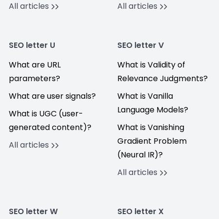
All articles
All articles
SEO letter U
SEO letter V
What are URL
What is Validity of
parameters?
Relevance Judgments?
What are user signals?
What is Vanilla
Language Models?
What is UGC (user-
generated content)?
What is Vanishing
Gradient Problem
All articles
(Neural IR)?
All articles
SEO letter W
SEO letter X