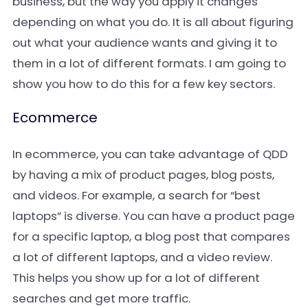
business, but the way you apply it changes
depending on what you do. It is all about figuring
out what your audience wants and giving it to
them in a lot of different formats. I am going to
show you how to do this for a few key sectors.
Ecommerce
In ecommerce, you can take advantage of QDD
by having a mix of product pages, blog posts,
and videos. For example, a search for “best
laptops” is diverse. You can have a product page
for a specific laptop, a blog post that compares
a lot of different laptops, and a video review.
This helps you show up for a lot of different
searches and get more traffic.