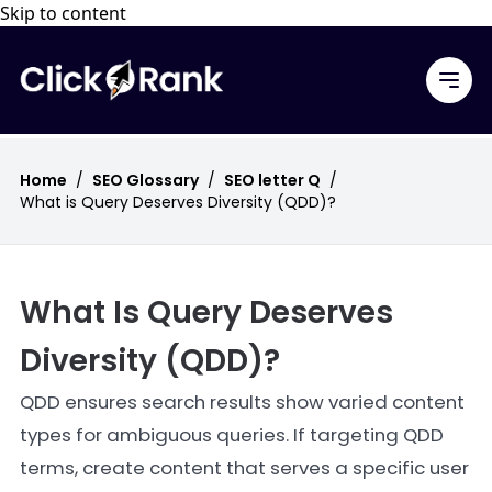
Skip to content
Home
/
SEO Glossary
/
SEO letter Q
/
What is Query Deserves Diversity (QDD)?
What Is Query Deserves
Diversity (QDD)?
QDD ensures search results show varied content
types for ambiguous queries. If targeting QDD
terms, create content that serves a specific user