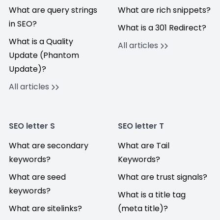
What are query strings
What are rich snippets?
in SEO?
What is a 301 Redirect?
What is a Quality
All articles
Update (Phantom
Update)?
All articles
SEO letter S
SEO letter T
What are secondary
What are Tail
keywords?
Keywords?
What are seed
What are trust signals?
keywords?
What is a title tag
What are sitelinks?
(meta title)?