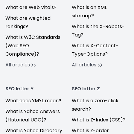
What are Web Vitals?
What is an XML
sitemap?
What are weighted
rankings?
What is the X-Robots-
Tag?
What is W3C Standards
(Web SEO
What is X-Content-
Compliance)?
Type-Options?
All articles
All articles
SEO letter Y
SEO letter Z
What does YMYL mean?
What is a zero-click
search?
What is Yahoo Answers
(Historical UGC)?
What is Z-Index (CSS)?
What is Yahoo Directory
What is Z-order