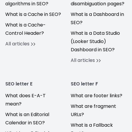
algorithms in SEO?
disambiguation pages?
What is a Cache in SEO?
What is a Dashboard in
SEO?
What is a Cache-
Control Header?
What is a Data Studio
(Looker Studio)
All articles
Dashboard in SEO?
All articles
SEO letter E
SEO letter F
What does E-A-T
What are footer links?
mean?
What are fragment
What is an Editorial
URLs?
Calendar in SEO?
What is a Fallback