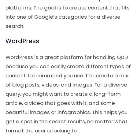
platforms. The goal is to create content that fits
into one of Google’s categories for a diverse
search.
WordPress
WordPress is a great platform for handling QDD
because you can easily create different types of
content. I recommend you use it to create a mix
of blog posts, videos, and images. For a diverse
query, you might want to create a long-form
article, a video that goes with it, and some
beautiful images or infographics. This helps you
get a spot in the search results, no matter what
format the user is looking for.