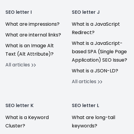
SEO letter I
SEO letter J
What are impressions?
What is a JavaScript
Redirect?
What are internal links?
What is a JavaScript-
What is an Image Alt
based SPA (Single Page
Text (Alt Attribute)?
Application) SEO Issue?
All articles
What is a JSON-LD?
All articles
SEO letter K
SEO letter L
What is a Keyword
What are long-tail
Cluster?
keywords?