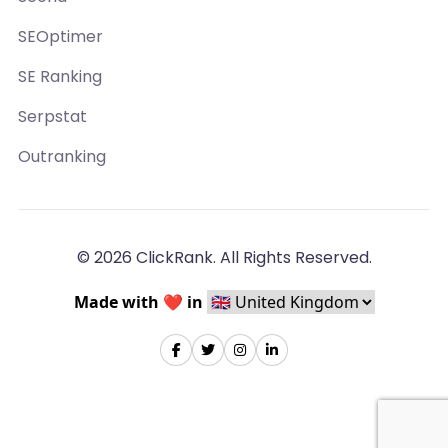
SEOptimer
SE Ranking
Serpstat
Outranking
© 2026 ClickRank. All Rights Reserved.
Made with ❤️ in