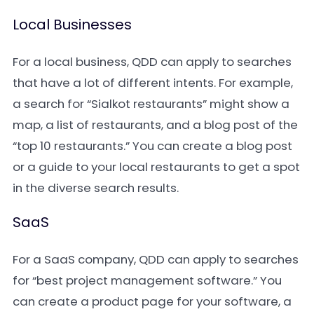
Local Businesses
For a local business, QDD can apply to searches
that have a lot of different intents. For example,
a search for “Sialkot restaurants” might show a
map, a list of restaurants, and a blog post of the
“top 10 restaurants.” You can create a blog post
or a guide to your local restaurants to get a spot
in the diverse search results.
SaaS
For a SaaS company, QDD can apply to searches
for “best project management software.” You
can create a product page for your software, a