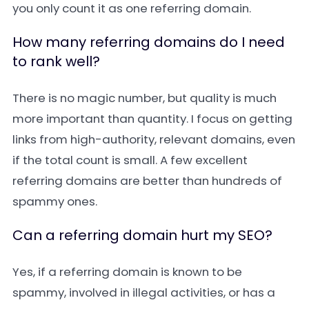
you only count it as one referring domain.
How many referring domains do I need
to rank well?
There is no magic number, but quality is much
more important than quantity. I focus on getting
links from high-authority, relevant domains, even
if the total count is small. A few excellent
referring domains are better than hundreds of
spammy ones.
Can a referring domain hurt my SEO?
Yes, if a referring domain is known to be
spammy, involved in illegal activities, or has a