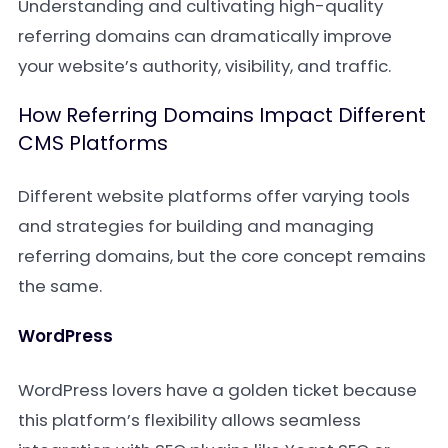
Understanding and cultivating high-quality
referring domains can dramatically improve
your website’s authority, visibility, and traffic.
How Referring Domains Impact Different
CMS Platforms
Different website platforms offer varying tools
and strategies for building and managing
referring domains, but the core concept remains
the same.
WordPress
WordPress lovers have a golden ticket because
this platform’s flexibility allows seamless