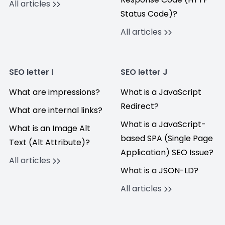
All articles
Status Code)?
All articles
SEO letter I
SEO letter J
What are impressions?
What is a JavaScript
Redirect?
What are internal links?
What is a JavaScript-
What is an Image Alt
based SPA (Single Page
Text (Alt Attribute)?
Application) SEO Issue?
All articles
What is a JSON-LD?
All articles