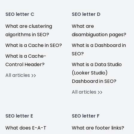
SEO letter C
SEO letter D
What are clustering
What are
algorithms in SEO?
disambiguation pages?
What is a Cache in SEO?
What is a Dashboard in
SEO?
What is a Cache-
Control Header?
What is a Data Studio
(Looker Studio)
All articles
Dashboard in SEO?
All articles
SEO letter E
SEO letter F
What does E-A-T
What are footer links?