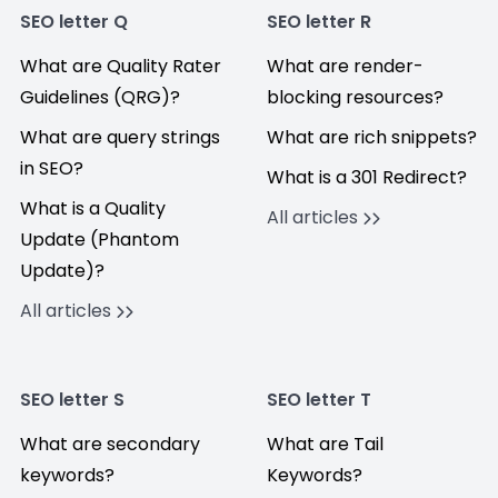
SEO letter Q
SEO letter R
What are Quality Rater
What are render-
Guidelines (QRG)?
blocking resources?
What are query strings
What are rich snippets?
in SEO?
What is a 301 Redirect?
What is a Quality
All articles
Update (Phantom
Update)?
All articles
SEO letter S
SEO letter T
What are secondary
What are Tail
keywords?
Keywords?