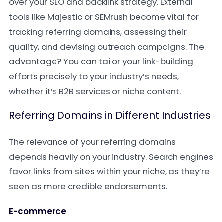
over your SEO and backlink strategy. External
tools like Majestic or SEMrush become vital for
tracking referring domains, assessing their
quality, and devising outreach campaigns. The
advantage? You can tailor your link-building
efforts precisely to your industry’s needs,
whether it’s B2B services or niche content.
Referring Domains in Different Industries
The relevance of your referring domains
depends heavily on your industry. Search engines
favor links from sites within your niche, as they’re
seen as more credible endorsements.
E-commerce