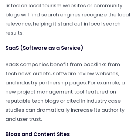
listed on local tourism websites or community
blogs will find search engines recognize the local
relevance, helping it stand out in local search
results.
SaaS (Software as a Service)
SaaS companies benefit from backlinks from
tech news outlets, software review websites,
and industry partnership pages. For example, a
new project management tool featured on
reputable tech blogs or cited in industry case
studies can dramatically increase its authority
and user trust.
Blogs and Content Sites