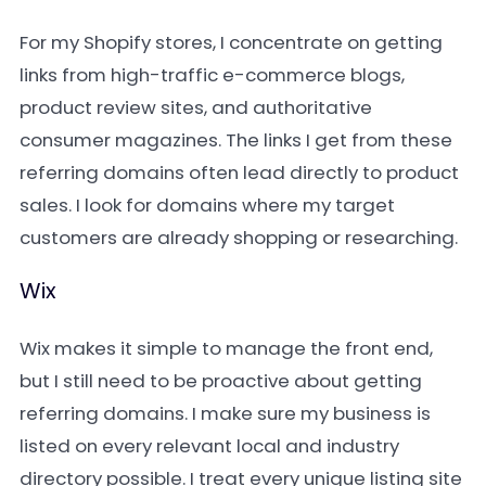
For my Shopify stores, I concentrate on getting
links from high-traffic e-commerce blogs,
product review sites, and authoritative
consumer magazines. The links I get from these
referring domains often lead directly to product
sales. I look for domains where my target
customers are already shopping or researching.
Wix
Wix makes it simple to manage the front end,
but I still need to be proactive about getting
referring domains. I make sure my business is
listed on every relevant local and industry
directory possible. I treat every unique listing site