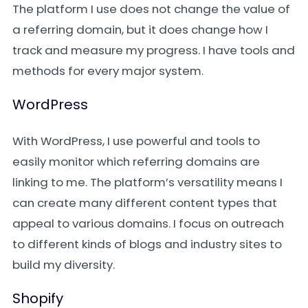
The platform I use does not change the value of
a referring domain, but it does change how I
track and measure my progress. I have tools and
methods for every major system.
WordPress
With WordPress, I use powerful and tools to
easily monitor which referring domains are
linking to me. The platform’s versatility means I
can create many different content types that
appeal to various domains. I focus on outreach
to different kinds of blogs and industry sites to
build my diversity.
Shopify