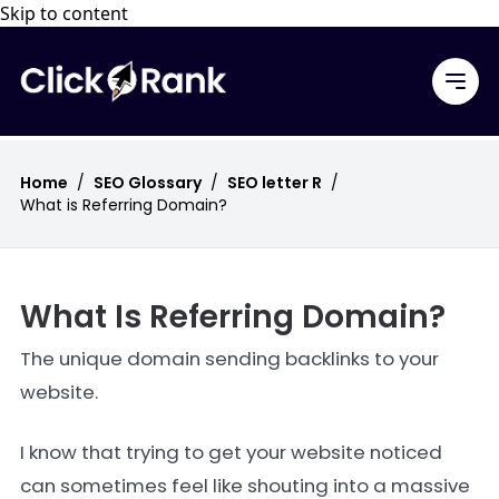
Skip to content
Home
/
SEO Glossary
/
SEO letter R
/
What is Referring Domain?
What Is Referring Domain?
The unique domain sending backlinks to your
website.
I know that trying to get your website noticed
can sometimes feel like shouting into a massive