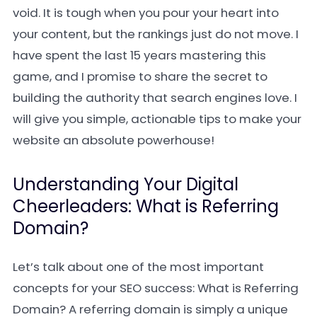
void. It is tough when you pour your heart into
your content, but the rankings just do not move. I
have spent the last 15 years mastering this
game, and I promise to share the secret to
building the authority that search engines love. I
will give you simple, actionable tips to make your
website an absolute powerhouse!
Understanding Your Digital
Cheerleaders: What is Referring
Domain?
Let’s talk about one of the most important
concepts for your SEO success: What is Referring
Domain? A referring domain is simply a unique