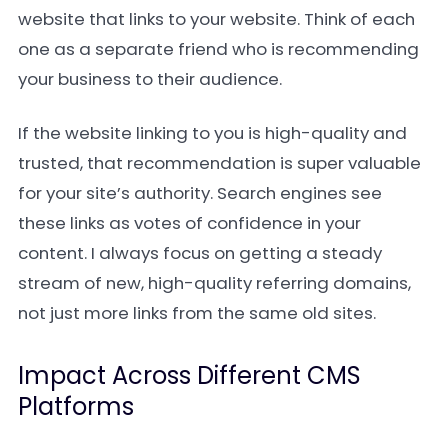
website that links to your website. Think of each
one as a separate friend who is recommending
your business to their audience.
If the website linking to you is high-quality and
trusted, that recommendation is super valuable
for your site’s authority. Search engines see
these links as votes of confidence in your
content. I always focus on getting a steady
stream of new, high-quality referring domains,
not just more links from the same old sites.
Impact Across Different CMS
Platforms