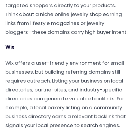
targeted shoppers directly to your products.
Think about a niche online jewelry shop earning
links from lifestyle magazines or jewelry
bloggers—these domains carry high buyer intent.
Wix
Wix offers a user-friendly environment for small
businesses, but building referring domains still
requires outreach. Listing your business on local
directories, partner sites, and industry-specific
directories can generate valuable backlinks. For
example, a local bakery listing on a community
business directory earns a relevant backlink that
signals your local presence to search engines.