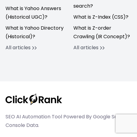
search?
What is Yahoo Answers
(Historical UGC)?
What is Z-Index (CSS)?
What is Yahoo Directory
What is Z-order
(Historical)?
Crawling (IR Concept)?
All articles
All articles
SEO AI Automation Tool Powered By Google Search
Console Data.