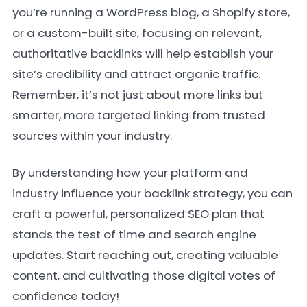
you’re running a WordPress blog, a Shopify store,
or a custom-built site, focusing on relevant,
authoritative backlinks will help establish your
site’s credibility and attract organic traffic.
Remember, it’s not just about more links but
smarter, more targeted linking from trusted
sources within your industry.
By understanding how your platform and
industry influence your backlink strategy, you can
craft a powerful, personalized SEO plan that
stands the test of time and search engine
updates. Start reaching out, creating valuable
content, and cultivating those digital votes of
confidence today!