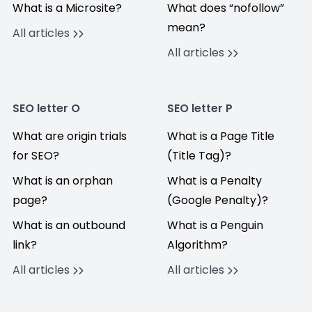
What is a Microsite?
What does “nofollow”
mean?
All articles
All articles
SEO letter O
SEO letter P
What are origin trials
What is a Page Title
for SEO?
(Title Tag)?
What is an orphan
What is a Penalty
page?
(Google Penalty)?
What is an outbound
What is a Penguin
link?
Algorithm?
All articles
All articles