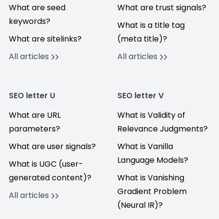
What are seed
What are trust signals?
keywords?
What is a title tag
What are sitelinks?
(meta title)?
All articles
All articles
SEO letter U
SEO letter V
What are URL
What is Validity of
parameters?
Relevance Judgments?
What are user signals?
What is Vanilla
Language Models?
What is UGC (user-
generated content)?
What is Vanishing
Gradient Problem
All articles
(Neural IR)?