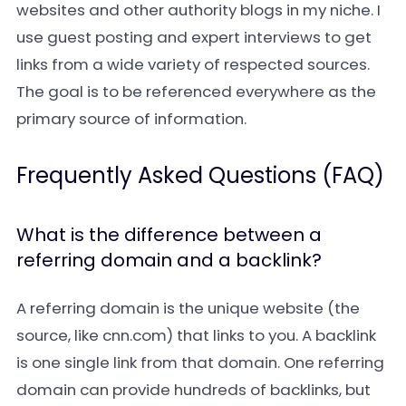
websites and other authority blogs in my niche. I
use guest posting and expert interviews to get
links from a wide variety of respected sources.
The goal is to be referenced everywhere as the
primary source of information.
Frequently Asked Questions (FAQ)
What is the difference between a
referring domain and a backlink?
A referring domain is the unique website (the
source, like cnn.com) that links to you. A backlink
is one single link from that domain. One referring
domain can provide hundreds of backlinks, but