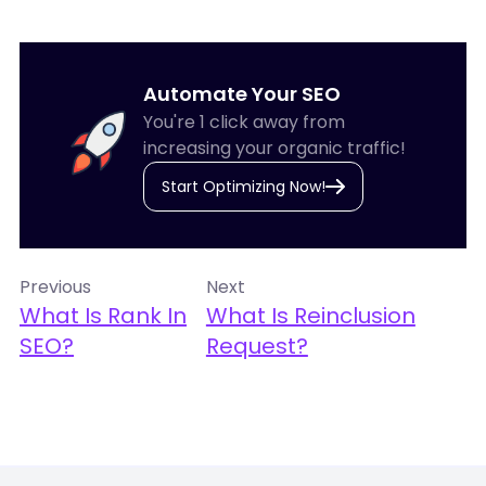
Automate Your SEO
You're 1 click away from
increasing your organic traffic!
Start Optimizing Now!
Previous
Next
What Is Rank In
What Is Reinclusion
SEO?
Request?