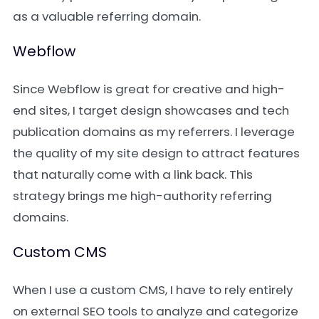
as a valuable referring domain.
Webflow
Since Webflow is great for creative and high-
end sites, I target design showcases and tech
publication domains as my referrers. I leverage
the quality of my site design to attract features
that naturally come with a link back. This
strategy brings me high-authority referring
domains.
Custom CMS
When I use a custom CMS, I have to rely entirely
on external SEO tools to analyze and categorize