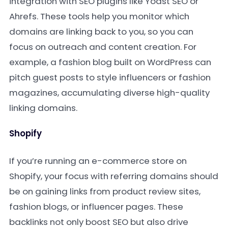
integration with SEO plugins like Yoast SEO or
Ahrefs. These tools help you monitor which
domains are linking back to you, so you can
focus on outreach and content creation. For
example, a fashion blog built on WordPress can
pitch guest posts to style influencers or fashion
magazines, accumulating diverse high-quality
linking domains.
Shopify
If you’re running an e-commerce store on
Shopify, your focus with referring domains should
be on gaining links from product review sites,
fashion blogs, or influencer pages. These
backlinks not only boost SEO but also drive