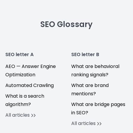
SEO Glossary
SEO letter A
SEO letter B
AEO — Answer Engine
What are behavioral
Optimization
ranking signals?
Automated Crawling
What are brand
mentions?
What is a search
algorithm?
What are bridge pages
in SEO?
All articles
All articles