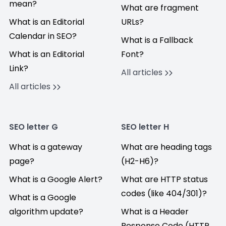
mean?
What are fragment
What is an Editorial
URLs?
Calendar in SEO?
What is a Fallback
What is an Editorial
Font?
Link?
All articles
All articles
SEO letter G
SEO letter H
What is a gateway
What are heading tags
page?
(H2-H6)?
What is a Google Alert?
What are HTTP status
codes (like 404/301)?
What is a Google
algorithm update?
What is a Header
Response Code (HTTP