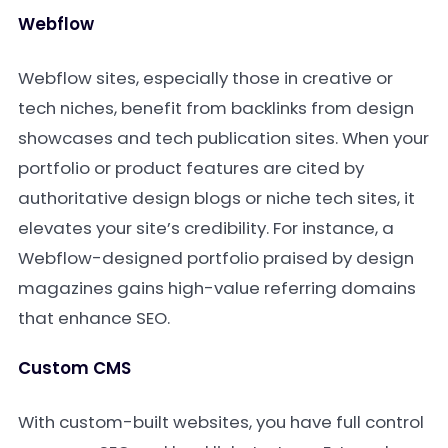
Webflow
Webflow sites, especially those in creative or
tech niches, benefit from backlinks from design
showcases and tech publication sites. When your
portfolio or product features are cited by
authoritative design blogs or niche tech sites, it
elevates your site’s credibility. For instance, a
Webflow-designed portfolio praised by design
magazines gains high-value referring domains
that enhance SEO.
Custom CMS
With custom-built websites, you have full control