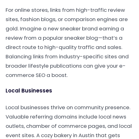
For online stores, links from high-traffic review
sites, fashion blogs, or comparison engines are
gold. Imagine a new sneaker brand earning a
review from a popular sneaker blog—that’s a
direct route to high-quality traffic and sales.
Balancing links from industry-specific sites and
broader lifestyle publications can give your e-
commerce SEO a boost.
Local Businesses
Local businesses thrive on community presence.
Valuable referring domains include local news
outlets, chamber of commerce pages, and local
event sites. A cozy bakery in Austin that gets