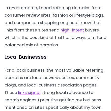
In e-commerce, I need referring domains from
consumer review sites, fashion or lifestyle blogs,
and comparison shopping engines. I know that
links from these sites send
high-intent
buyers,
which is the best kind of traffic. I always aim for a
balanced mix of domains.
Local Businesses
For a local business, the most valuable referring
domains are local news websites, community
blogs, and local business association pages.
These
links signal
strong local relevance to
search engines. I prioritize getting my business
mentioned on sites specifically about my town