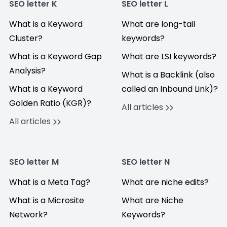
SEO letter K
SEO letter L
What is a Keyword
What are long-tail
Cluster?
keywords?
What is a Keyword Gap
What are LSI keywords?
Analysis?
What is a Backlink (also
What is a Keyword
called an Inbound Link)?
Golden Ratio (KGR)?
All articles
All articles
SEO letter M
SEO letter N
What is a Meta Tag?
What are niche edits?
What is a Microsite
What are Niche
Network?
Keywords?