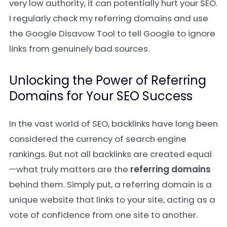
very low authority, it can potentially hurt your SEO.
I regularly check my referring domains and use
the Google Disavow Tool to tell Google to ignore
links from genuinely bad sources.
Unlocking the Power of Referring
Domains for Your SEO Success
In the vast world of SEO, backlinks have long been
considered the currency of search engine
rankings. But not all backlinks are created equal
—what truly matters are the
referring domains
behind them. Simply put, a referring domain is a
unique website that links to your site, acting as a
vote of confidence from one site to another.