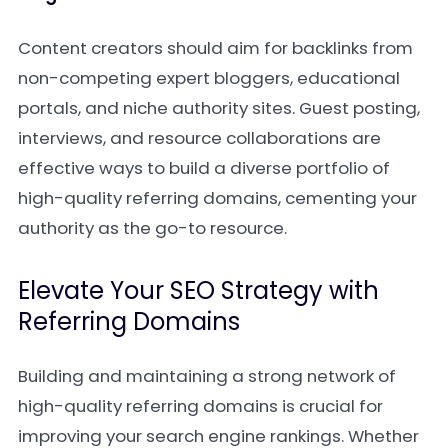
Content creators should aim for backlinks from
non-competing expert bloggers, educational
portals, and niche authority sites. Guest posting,
interviews, and resource collaborations are
effective ways to build a diverse portfolio of
high-quality referring domains, cementing your
authority as the go-to resource.
Elevate Your SEO Strategy with
Referring Domains
Building and maintaining a strong network of
high-quality referring domains is crucial for
improving your search engine rankings. Whether