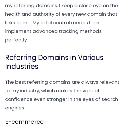
my referring domains. I keep a close eye on the
health and authority of every new domain that
links to me. My total control means I can
implement advanced tracking methods
perfectly.
Referring Domains in Various
Industries
The best referring domains are always relevant
to my industry, which makes the vote of
confidence even stronger in the eyes of search
engines.
E-commerce