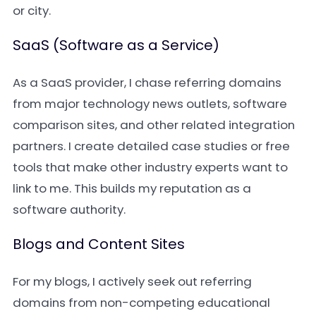
or city.
SaaS (Software as a Service)
As a SaaS provider, I chase referring domains
from major technology news outlets, software
comparison sites, and other related integration
partners. I create detailed case studies or free
tools that make other industry experts want to
link to me. This builds my reputation as a
software authority.
Blogs and Content Sites
For my blogs, I actively seek out referring
domains from non-competing educational