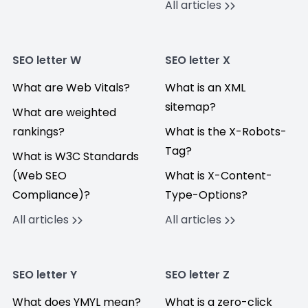
All articles
SEO letter W
SEO letter X
What are Web Vitals?
What is an XML
sitemap?
What are weighted
rankings?
What is the X-Robots-
Tag?
What is W3C Standards
(Web SEO
What is X-Content-
Compliance)?
Type-Options?
All articles
All articles
SEO letter Y
SEO letter Z
What does YMYL mean?
What is a zero-click