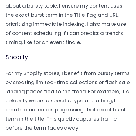
about a bursty topic. I ensure my content uses
the exact burst term in the Title Tag and URL,
prioritizing immediate indexing. I also make use
of content scheduling if I can predict a trend’s
timing, like for an event finale.
Shopify
For my Shopify stores, I benefit from bursty terms
by creating limited-time collections or flash sale
landing pages tied to the trend. For example, if a
celebrity wears a specific type of clothing, I
create a collection page using that exact burst
term in the title. This quickly captures traffic
before the term fades away.