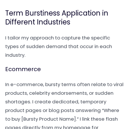
Term Burstiness Application in
Different Industries
I tailor my approach to capture the specific
types of sudden demand that occur in each
industry.
Ecommerce
In e-commerce, bursty terms often relate to viral
products, celebrity endorsements, or sudden
shortages. I create dedicated, temporary
product pages or blog posts answering “Where
to buy [Bursty Product Name].” I link these flash
pages directly from my homepage for