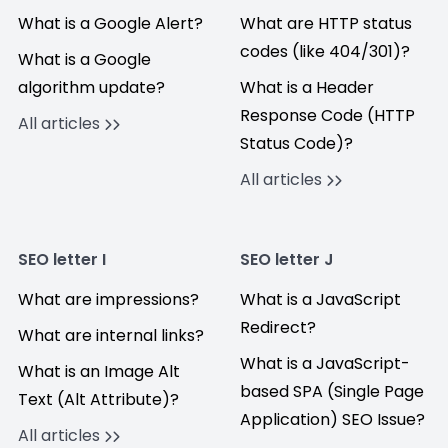
What is a Google Alert?
What are HTTP status
codes (like 404/301)?
What is a Google
algorithm update?
What is a Header
Response Code (HTTP
All articles
Status Code)?
All articles
SEO letter I
SEO letter J
What are impressions?
What is a JavaScript
Redirect?
What are internal links?
What is a JavaScript-
What is an Image Alt
based SPA (Single Page
Text (Alt Attribute)?
Application) SEO Issue?
All articles