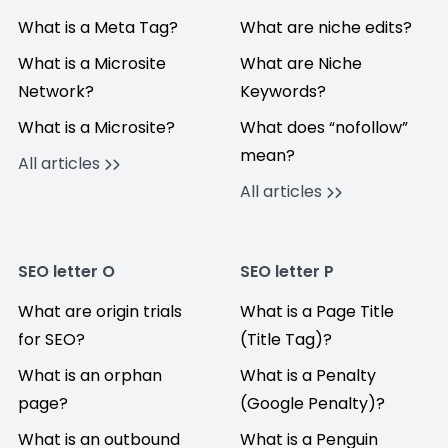
What is a Meta Tag?
What are niche edits?
What is a Microsite
What are Niche
Network?
Keywords?
What is a Microsite?
What does “nofollow”
mean?
All articles
All articles
SEO letter O
SEO letter P
What are origin trials
What is a Page Title
for SEO?
(Title Tag)?
What is an orphan
What is a Penalty
page?
(Google Penalty)?
What is an outbound
What is a Penguin