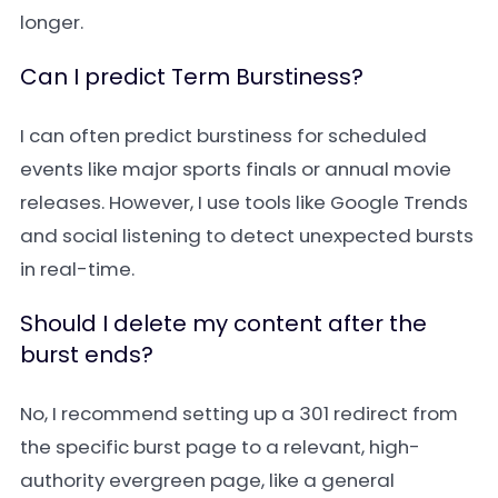
longer.
Can I predict Term Burstiness?
I can often predict burstiness for scheduled
events like major sports finals or annual movie
releases. However, I use tools like Google Trends
and social listening to detect unexpected bursts
in real-time.
Should I delete my content after the
burst ends?
No, I recommend setting up a 301 redirect from
the specific burst page to a relevant, high-
authority evergreen page, like a general