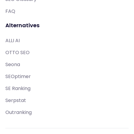
FAQ
Alternatives
ALLI AI
OTTO SEO
Seona
SEOptimer
SE Ranking
Serpstat
Outranking