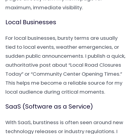
maximum, immediate visibility.
Local Businesses
For local businesses, bursty terms are usually
tied to local events, weather emergencies, or
sudden public announcements. I publish a quick,
authoritative post about “Local Road Closures
Today” or “Community Center Opening Times.”
This helps me become a reliable source for my
local audience during critical moments.
SaaS (Software as a Service)
With SaaS, burstiness is often seen around new
technology releases or industry regulations. I