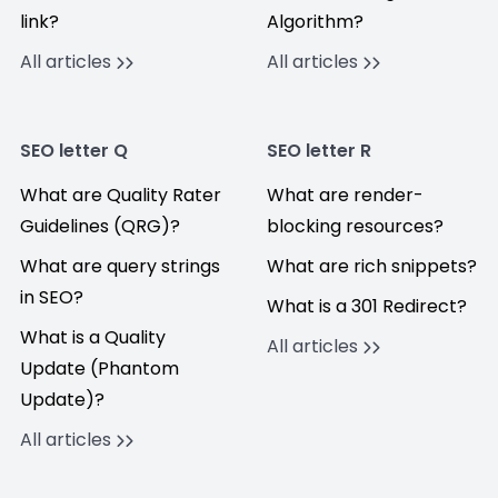
link?
Algorithm?
All articles
All articles
SEO letter Q
SEO letter R
What are Quality Rater
What are render-
Guidelines (QRG)?
blocking resources?
What are query strings
What are rich snippets?
in SEO?
What is a 301 Redirect?
What is a Quality
All articles
Update (Phantom
Update)?
All articles