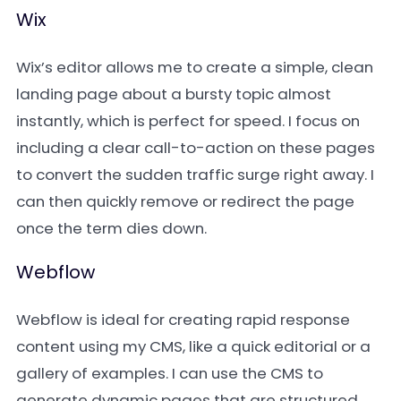
Wix
Wix’s editor allows me to create a simple, clean
landing page about a bursty topic almost
instantly, which is perfect for speed. I focus on
including a clear call-to-action on these pages
to convert the sudden traffic surge right away. I
can then quickly remove or redirect the page
once the term dies down.
Webflow
Webflow is ideal for creating rapid response
content using my CMS, like a quick editorial or a
gallery of examples. I can use the CMS to
generate dynamic pages that are structured