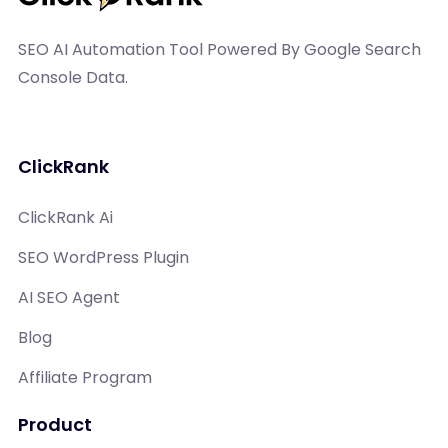
SEO AI Automation Tool Powered By Google Search
Console Data.
ClickRank
ClickRank Ai
SEO WordPress Plugin
AI SEO Agent
Blog
Affiliate Program
Product