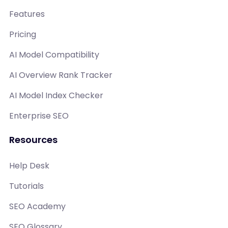
Features
Pricing
AI Model Compatibility
AI Overview Rank Tracker
AI Model Index Checker
Enterprise SEO
Resources
Help Desk
Tutorials
SEO Academy
SEO Glossary