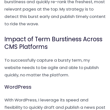
burstiness and quickly re-rank the freshest, most
relevant pages at the top. My strategy is to
detect this burst early and publish timely content
to ride the wave.
Impact of Term Burstiness Across
CMS Platforms
To successfully capture a bursty term, my
website needs to be agile and able to publish
quickly, no matter the platform.
WordPress
With WordPress, I leverage its speed and
flexibility to quickly draft and publish a news post