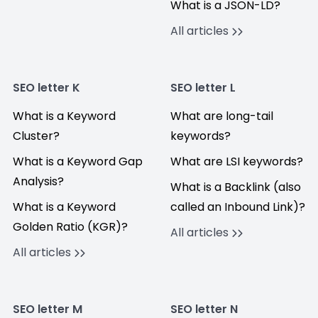
What is a JSON-LD?
All articles
SEO letter K
SEO letter L
What is a Keyword
What are long-tail
Cluster?
keywords?
What is a Keyword Gap
What are LSI keywords?
Analysis?
What is a Backlink (also
What is a Keyword
called an Inbound Link)?
Golden Ratio (KGR)?
All articles
All articles
SEO letter M
SEO letter N