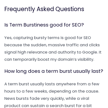
Frequently Asked Questions
Is Term Burstiness good for SEO?
Yes, capturing bursty terms is good for SEO
because the sudden, massive traffic and clicks
signal high relevance and authority to Google. It
can temporarily boost my domain’s visibility.
How long does a term burst usually last?
A term burst usually lasts anywhere from a few
hours to a few weeks, depending on the cause.
News bursts fade very quickly, while a viral
product can sustain a search burst for a bit