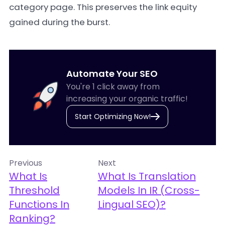
category page. This preserves the link equity
gained during the burst.
Automate Your SEO
You're 1 click away from
increasing your organic traffic!
Start Optimizing Now!
Previous
Next
What Is
What Is Translation
Threshold
Models In IR (Cross-
Functions In
Lingual SEO)?
Ranking?