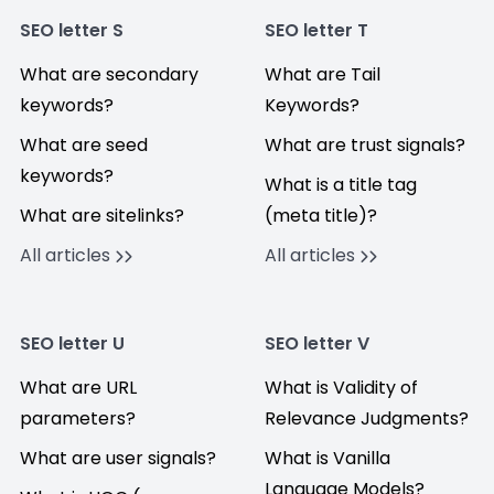
SEO letter S
SEO letter T
What are secondary
What are Tail
keywords?
Keywords?
What are seed
What are trust signals?
keywords?
What is a title tag
What are sitelinks?
(meta title)?
All articles
All articles
SEO letter U
SEO letter V
What are URL
What is Validity of
parameters?
Relevance Judgments?
What are user signals?
What is Vanilla
Language Models?