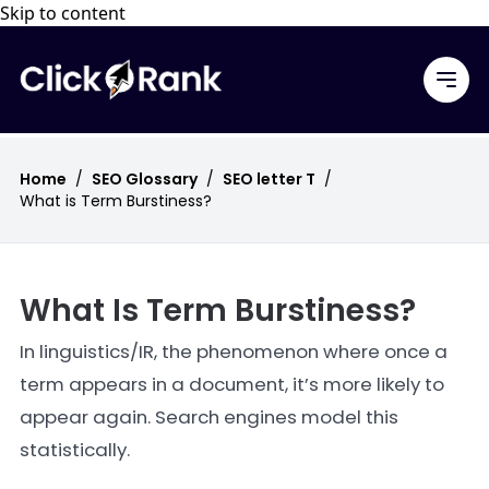
Skip to content
Home
/
SEO Glossary
/
SEO letter T
/
What is Term Burstiness?
What Is Term Burstiness?
In linguistics/IR, the phenomenon where once a
term appears in a document, it’s more likely to
appear again. Search engines model this
statistically.