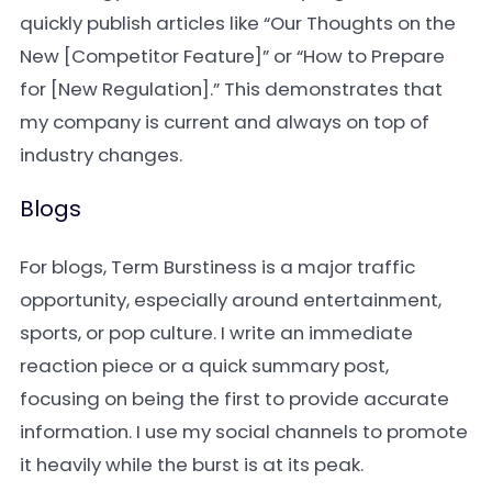
quickly publish articles like “Our Thoughts on the
New [Competitor Feature]” or “How to Prepare
for [New Regulation].” This demonstrates that
my company is current and always on top of
industry changes.
Blogs
For blogs, Term Burstiness is a major traffic
opportunity, especially around entertainment,
sports, or pop culture. I write an immediate
reaction piece or a quick summary post,
focusing on being the first to provide accurate
information. I use my social channels to promote
it heavily while the burst is at its peak.