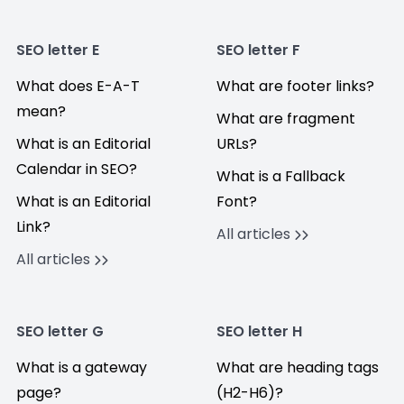
SEO letter E
SEO letter F
What does E-A-T
What are footer links?
mean?
What are fragment
What is an Editorial
URLs?
Calendar in SEO?
What is a Fallback
What is an Editorial
Font?
Link?
All articles
All articles
SEO letter G
SEO letter H
What is a gateway
What are heading tags
page?
(H2-H6)?