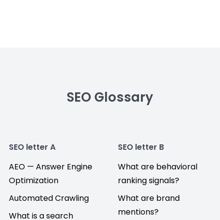
SEO Glossary
SEO letter A
SEO letter B
AEO — Answer Engine
What are behavioral
Optimization
ranking signals?
Automated Crawling
What are brand
mentions?
What is a search