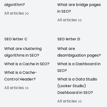
algorithm?
What are bridge pages
in SEO?
All articles
All articles
SEO letter C
SEO letter D
What are clustering
What are
algorithms in SEO?
disambiguation pages?
What is a Cache in SEO?
What is a Dashboard in
SEO?
What is a Cache-
Control Header?
What is a Data Studio
(Looker Studio)
All articles
Dashboard in SEO?
All articles