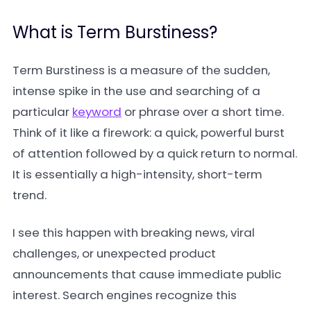
What is Term Burstiness?
Term Burstiness is a measure of the sudden,
intense spike in the use and searching of a
particular
keyword
or phrase over a short time.
Think of it like a firework: a quick, powerful burst
of attention followed by a quick return to normal.
It is essentially a high-intensity, short-term
trend.
I see this happen with breaking news, viral
challenges, or unexpected product
announcements that cause immediate public
interest. Search engines recognize this