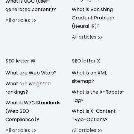
What is UGC (user-
generated content)?
What is Vanishing
Gradient Problem
All articles
(Neural IR)?
All articles
SEO letter W
SEO letter X
What are Web Vitals?
What is an XML
sitemap?
What are weighted
rankings?
What is the X-Robots-
Tag?
What is W3C Standards
(Web SEO
What is X-Content-
Compliance)?
Type-Options?
All articles
All articles