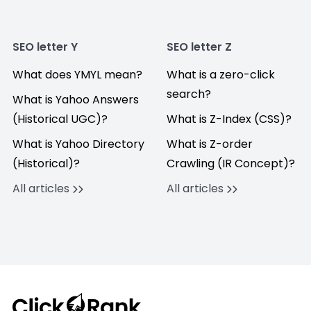
SEO letter Y
SEO letter Z
What does YMYL mean?
What is a zero-click
search?
What is Yahoo Answers
(Historical UGC)?
What is Z-Index (CSS)?
What is Yahoo Directory
What is Z-order
(Historical)?
Crawling (IR Concept)?
All articles
All articles