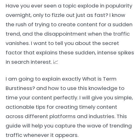
Have you ever seen a topic explode in popularity
overnight, only to fizzle out just as fast? I know
the rush of trying to create content for a sudden
trend, and the disappointment when the traffic
vanishes. I want to tell you about the secret
factor that explains these sudden, intense spikes
in search interest. 📈
I am going to explain exactly What is Term
Burstiness? and how to use this knowledge to
time your content perfectly. I will give you simple,
actionable tips for creating timely content
across different platforms and industries. This
guide will help you capture the wave of trending
traffic whenever it appears.