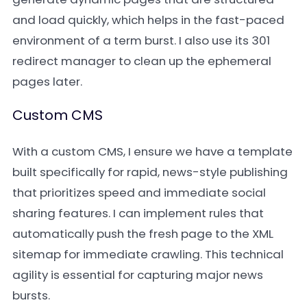
and load quickly, which helps in the fast-paced
environment of a term burst. I also use its 301
redirect manager to clean up the ephemeral
pages later.
Custom CMS
With a custom CMS, I ensure we have a template
built specifically for rapid, news-style publishing
that prioritizes speed and immediate social
sharing features. I can implement rules that
automatically push the fresh page to the XML
sitemap for immediate crawling. This technical
agility is essential for capturing major news
bursts.