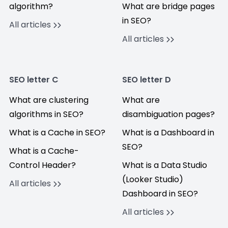
algorithm?
What are bridge pages
in SEO?
All articles
All articles
SEO letter C
SEO letter D
What are clustering
What are
algorithms in SEO?
disambiguation pages?
What is a Cache in SEO?
What is a Dashboard in
SEO?
What is a Cache-
Control Header?
What is a Data Studio
(Looker Studio)
All articles
Dashboard in SEO?
All articles