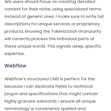
Wix users should focus on creating detailed
content for their niche, using specialized terms
instead of generic ones. I make sure to write full
descriptions for unique services or proprietary
products, knowing the Tokenization Granularity
will correctly process the individual parts of
these unique words. This signals deep, specific
expertise.
Webflow
Webflow’s structured CMS is perfect for this
because I can dedicate fields to technical
jargon and specifications that might contain
highly granular subwords. I ensure all unique
terminology is consistently spelled and