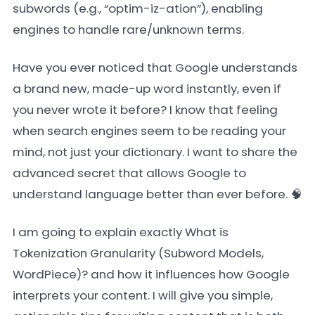
subwords (e.g., “optim-iz-ation”), enabling
engines to handle rare/unknown terms.
Have you ever noticed that Google understands
a brand new, made-up word instantly, even if
you never wrote it before? I know that feeling
when search engines seem to be reading your
mind, not just your dictionary. I want to share the
advanced secret that allows Google to
understand language better than ever before. 🧠
I am going to explain exactly What is
Tokenization Granularity (Subword Models,
WordPiece)? and how it influences how Google
interprets your content. I will give you simple,