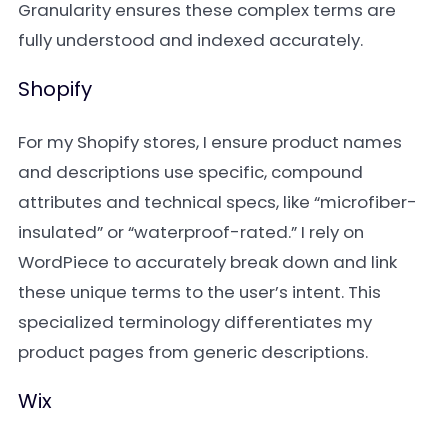
Granularity ensures these complex terms are
fully understood and indexed accurately.
Shopify
For my Shopify stores, I ensure product names
and descriptions use specific, compound
attributes and technical specs, like “microfiber-
insulated” or “waterproof-rated.” I rely on
WordPiece to accurately break down and link
these unique terms to the user’s intent. This
specialized terminology differentiates my
product pages from generic descriptions.
Wix