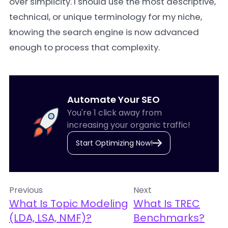
over simplicity. I should use the most descriptive,
technical, or unique terminology for my niche,
knowing the search engine is now advanced
enough to process that complexity.
Automate Your SEO
You're 1 click away from
increasing your organic traffic!
Start Optimizing Now!
Previous
Next
What Is Topic Modeling
What Is TREC
(LDA, LSA, NMF)?
Benchmarks?