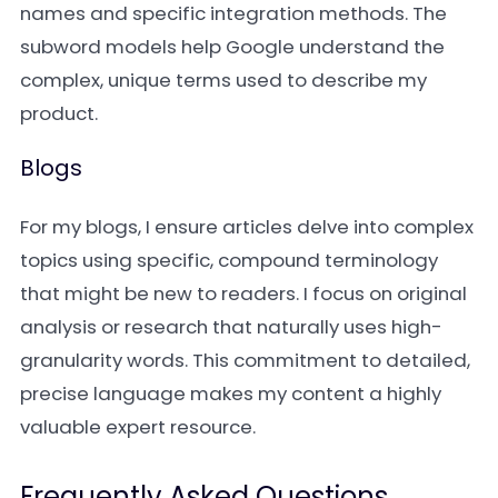
names and specific integration methods. The
subword models help Google understand the
complex, unique terms used to describe my
product.
Blogs
For my blogs, I ensure articles delve into complex
topics using specific, compound terminology
that might be new to readers. I focus on original
analysis or research that naturally uses high-
granularity words. This commitment to detailed,
precise language makes my content a highly
valuable expert resource.
Frequently Asked Questions