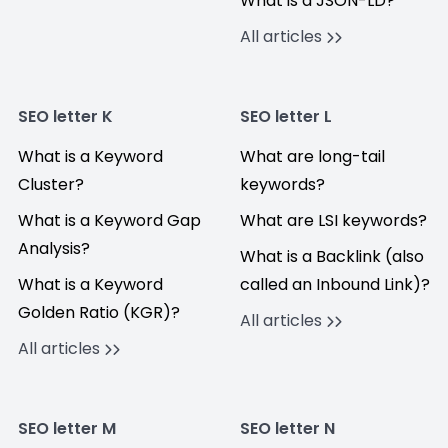
What is a JSON-LD?
All articles
SEO letter K
SEO letter L
What is a Keyword
What are long-tail
Cluster?
keywords?
What is a Keyword Gap
What are LSI keywords?
Analysis?
What is a Backlink (also
What is a Keyword
called an Inbound Link)?
Golden Ratio (KGR)?
All articles
All articles
SEO letter M
SEO letter N