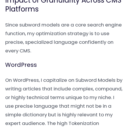
Impact of Granularity Across CMS
Platforms
Since subword models are a core search engine
function, my optimization strategy is to use
precise, specialized language confidently on
every CMS.
WordPress
On WordPress, I capitalize on Subword Models by
writing articles that include complex, compound,
or highly technical terms unique to my niche. I
use precise language that might not be in a
simple dictionary but is highly relevant to my
expert audience. The high Tokenization