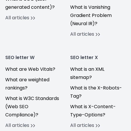
generated content)?
What is Vanishing
Gradient Problem
All articles
(Neural IR)?
All articles
SEO letter W
SEO letter X
What are Web Vitals?
What is an XML
sitemap?
What are weighted
rankings?
What is the X-Robots-
Tag?
What is W3C Standards
(Web SEO
What is X-Content-
Compliance)?
Type-Options?
All articles
All articles