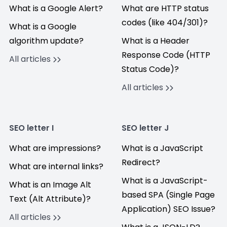
What is a Google Alert?
What are HTTP status
codes (like 404/301)?
What is a Google
algorithm update?
What is a Header
Response Code (HTTP
All articles
Status Code)?
All articles
SEO letter I
SEO letter J
What are impressions?
What is a JavaScript
Redirect?
What are internal links?
What is a JavaScript-
What is an Image Alt
based SPA (Single Page
Text (Alt Attribute)?
Application) SEO Issue?
All articles