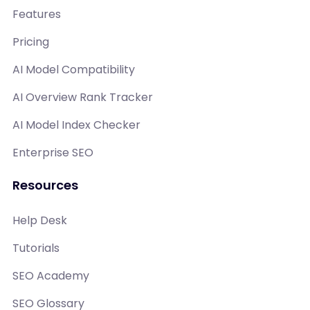
Features
Pricing
AI Model Compatibility
AI Overview Rank Tracker
AI Model Index Checker
Enterprise SEO
Resources
Help Desk
Tutorials
SEO Academy
SEO Glossary