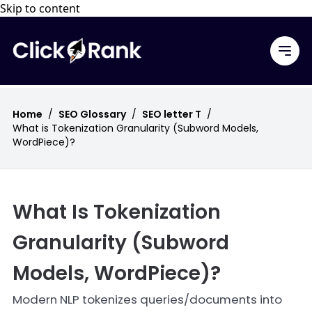
Skip to content
Home
/
SEO Glossary
/
SEO letter T
/
What is Tokenization Granularity (Subword Models,
WordPiece)?
What Is Tokenization
Granularity (Subword
Models, WordPiece)?
Modern NLP tokenizes queries/documents into