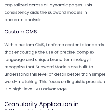
capitalized across all dynamic pages. This
consistency aids the subword models in
accurate analysis.
Custom CMS
With a custom CMS, I enforce content standards
that encourage the use of precise, complex
language and unique brand terminology. I
recognize that Subword Models are built to
understand this level of detail better than simple
word-matching. This focus on linguistic precision
is a high-level SEO advantage.
Granularity Application in