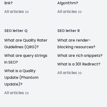
link?
Algorithm?
All articles
All articles
SEO letter Q
SEO letter R
What are Quality Rater
What are render-
Guidelines (QRG)?
blocking resources?
What are query strings
What are rich snippets?
in SEO?
What is a 301 Redirect?
What is a Quality
All articles
Update (Phantom
Update)?
All articles