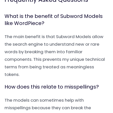
What is the benefit of Subword Models
like WordPiece?
The main benefit is that Subword Models allow
the search engine to understand new or rare
words by breaking them into familiar
components. This prevents my unique technical
terms from being treated as meaningless
tokens.
How does this relate to misspellings?
The models can sometimes help with
misspellings because they can break the