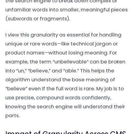
the search engine to break down complex or
unfamiliar words into smaller, meaningful pieces
(subwords or fragments).
I view this granularity as essential for handling
unique or rare words—like technical jargon or
product names—without losing meaning. For
example, the term “unbelievable” can be broken
into “un,” “believe,” and “able.” This helps the
algorithm understand the base meaning of
“believe” even if the full word is rare. My job is to
use precise, compound words confidently,
knowing the search engine will understand their
parts.