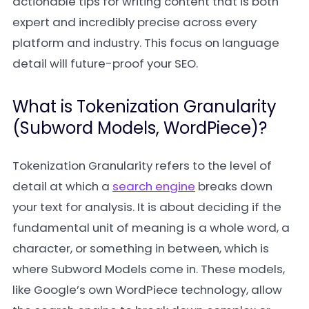
actionable tips for writing content that is both
expert and incredibly precise across every
platform and industry. This focus on language
detail will future-proof your SEO.
What is Tokenization Granularity
(Subword Models, WordPiece)?
Tokenization Granularity refers to the level of
detail at which a
search engine
breaks down
your text for analysis. It is about deciding if the
fundamental unit of meaning is a whole word, a
character, or something in between, which is
where Subword Models come in. These models,
like Google’s own WordPiece technology, allow