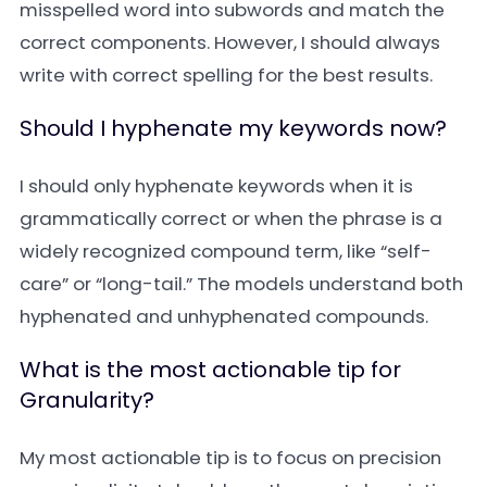
misspelled word into subwords and match the
correct components. However, I should always
write with correct spelling for the best results.
Should I hyphenate my keywords now?
I should only hyphenate keywords when it is
grammatically correct or when the phrase is a
widely recognized compound term, like “self-
care” or “long-tail.” The models understand both
hyphenated and unhyphenated compounds.
What is the most actionable tip for
Granularity?
My most actionable tip is to focus on precision