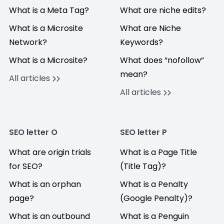
What is a Meta Tag?
What are niche edits?
What is a Microsite
What are Niche
Network?
Keywords?
What is a Microsite?
What does “nofollow”
mean?
All articles
All articles
SEO letter O
SEO letter P
What are origin trials
What is a Page Title
for SEO?
(Title Tag)?
What is an orphan
What is a Penalty
page?
(Google Penalty)?
What is an outbound
What is a Penguin