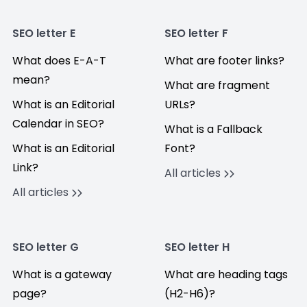
SEO letter E
SEO letter F
What does E-A-T
What are footer links?
mean?
What are fragment
What is an Editorial
URLs?
Calendar in SEO?
What is a Fallback
What is an Editorial
Font?
Link?
All articles
All articles
SEO letter G
SEO letter H
What is a gateway
What are heading tags
page?
(H2-H6)?