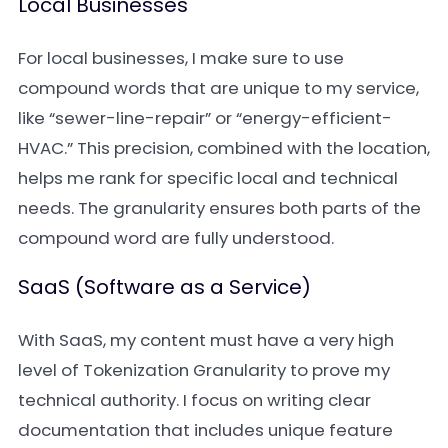
Local Businesses
For local businesses, I make sure to use
compound words that are unique to my service,
like “sewer-line-repair” or “energy-efficient-
HVAC.” This precision, combined with the location,
helps me rank for specific local and technical
needs. The granularity ensures both parts of the
compound word are fully understood.
SaaS (Software as a Service)
With SaaS, my content must have a very high
level of Tokenization Granularity to prove my
technical authority. I focus on writing clear
documentation that includes unique feature