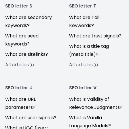
SEO letter S
SEO letter T
What are secondary
What are Tail
keywords?
Keywords?
What are seed
What are trust signals?
keywords?
What is a title tag
What are sitelinks?
(meta title)?
All articles
All articles
SEO letter U
SEO letter V
What are URL
What is Validity of
parameters?
Relevance Judgments?
What are user signals?
What is Vanilla
Language Models?
What is UGC (user-