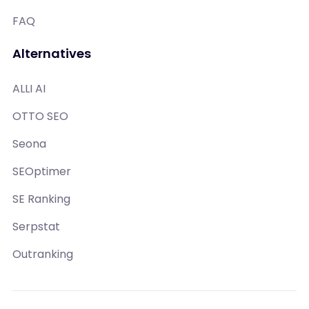
FAQ
Alternatives
ALLI AI
OTTO SEO
Seona
SEOptimer
SE Ranking
Serpstat
Outranking