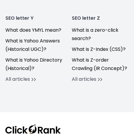
SEO letter Y
SEO letter Z
What does YMYL mean?
What is a zero-click
search?
What is Yahoo Answers
(Historical UGC)?
What is Z-Index (CSS)?
What is Yahoo Directory
What is Z-order
(Historical)?
Crawling (IR Concept)?
All articles
All articles