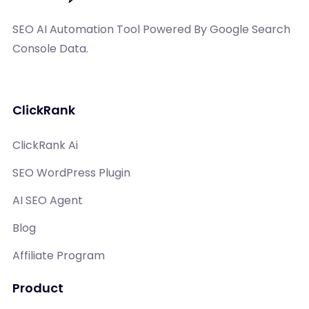
SEO AI Automation Tool Powered By Google Search
Console Data.
ClickRank
ClickRank Ai
SEO WordPress Plugin
AI SEO Agent
Blog
Affiliate Program
Product