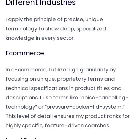
Different Industries
I apply the principle of precise, unique
terminology to show deep, specialized
knowledge in every sector.
Ecommerce
In e-commerce, I utilize high granularity by
focusing on unique, proprietary terms and
technical specifications in product titles and
descriptions. I use terms like “noise-cancelling-
technology” or “pressure-cooker-lid-system.”
This level of detail ensures my product ranks for
highly specific, feature-driven searches.