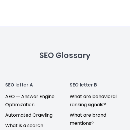
SEO Glossary
SEO letter A
SEO letter B
AEO — Answer Engine
What are behavioral
Optimization
ranking signals?
Automated Crawling
What are brand
mentions?
What is a search