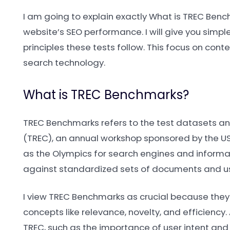
I am going to explain exactly What is TREC Benc
website’s SEO performance. I will give you simple
principles these tests follow. This focus on cont
search technology.
What is TREC Benchmarks?
TREC Benchmarks refers to the test datasets an
(TREC), an annual workshop sponsored by the US 
as the Olympics for search engines and informati
against standardized sets of documents and us
I view TREC Benchmarks as crucial because they
concepts like relevance, novelty, and efficiency
TREC, such as the importance of user intent an