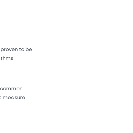
 proven to be
ithms.
th common
es measure