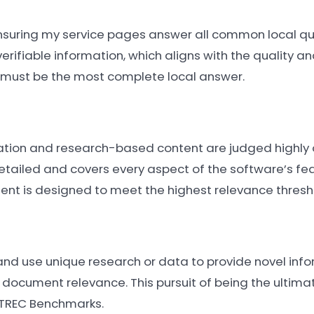
 ensuring my service pages answer all common local q
verifiable information, which aligns with the quality 
nt must be the most complete local answer.
tation and research-based content are judged highly
tailed and covers every aspect of the software’s fe
ent is designed to meet the highest relevance thresh
 and use unique research or data to provide novel info
 document relevance. This pursuit of being the ultimat
 TREC Benchmarks.