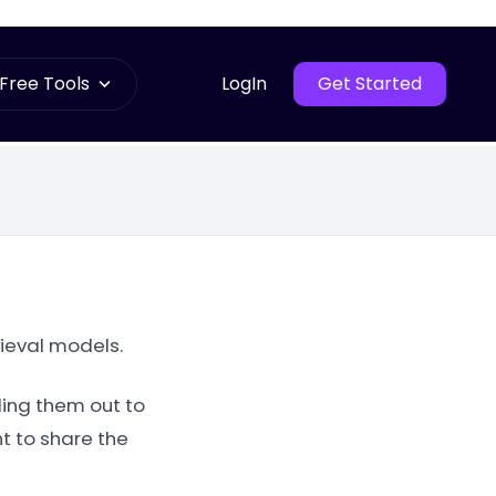
Free Tools
LogIn
Get Started
rieval models.
ling them out to
t to share the