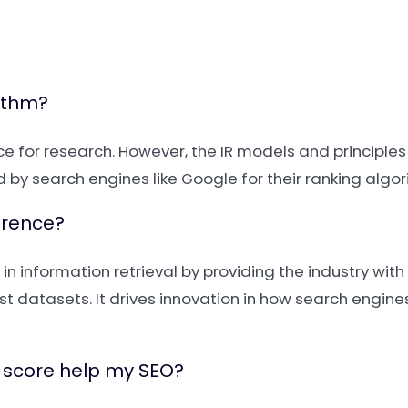
rithm?
 for research. However, the IR models and principles
by search engines like Google for their ranking algor
erence?
in information retrieval by providing the industry wi
t datasets. It drives innovation in how search engin
 score help my SEO?