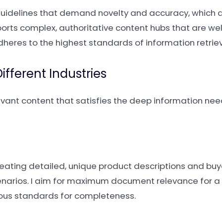
guidelines that demand novelty and accuracy, which a
ports complex, authoritative content hubs that are well
dheres to the highest standards of information retriev
fferent Industries
levant content that satisfies the deep information need
creating detailed, unique product descriptions and buy
cenarios. I aim for maximum document relevance for a 
orous standards for completeness.