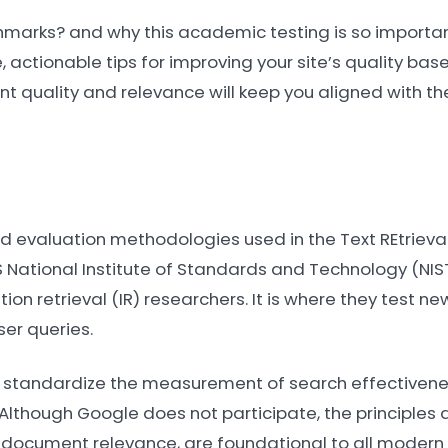
hmarks? and why this academic testing is so importan
, actionable tips for improving your site’s quality bas
ent quality and relevance will keep you aligned with t
d evaluation methodologies used in the Text REtriev
National Institute of Standards and Technology (NIST
on retrieval (IR) researchers. It is where they test n
er queries.
 standardize the measurement of search effectivenes
. Although Google does not participate, the principles
d document relevance, are foundational to all modern