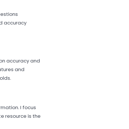
uestions
and accuracy
 on accuracy and
atures and
olds.
rmation. I focus
e resource is the