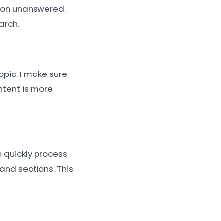
tion unanswered.
arch.
opic. I make sure
ntent is more
 quickly process
and sections. This