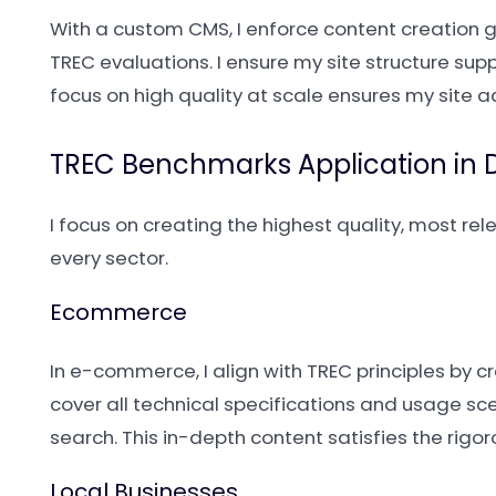
With a custom CMS, I enforce content creation 
TREC evaluations. I ensure my site structure sup
focus on high quality at scale ensures my site a
TREC Benchmarks Application in Di
I focus on creating the highest quality, most re
every sector.
Ecommerce
In e-commerce, I align with TREC principles by 
cover all technical specifications and usage s
search. This in-depth content satisfies the rig
Local Businesses