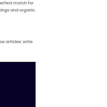
perfect match for
nkings and organic
w articles; write