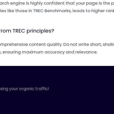
ch engine is highly confident that your page is the 
ples like those in TREC Benchmarks, leads to higher ra
from TREC principles?
rehensive content quality. Do not write short, shallo
ic, ensuring maximum accuracy and relevance.
sing your organic traffic!