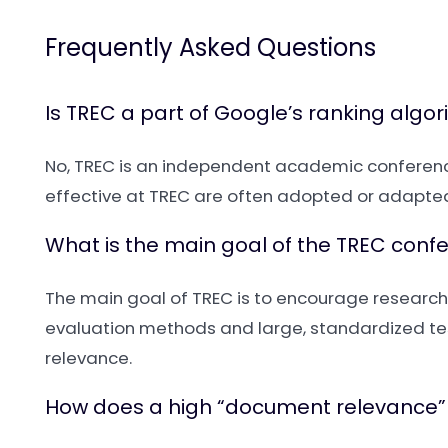
Frequently Asked Questions
Is TREC a part of Google’s ranking algo
No, TREC is an independent academic conference
effective at TREC are often adopted or adapted 
What is the main goal of the TREC conf
The main goal of TREC is to encourage research 
evaluation methods and large, standardized tes
relevance.
How does a high “document relevance”