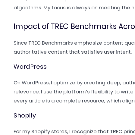
algorithms. My focus is always on meeting the h
Impact of TREC Benchmarks Acro
Since TREC Benchmarks emphasize content qualit
authoritative content that satisfies user intent.
WordPress
On WordPress, I optimize by creating deep, autho
relevance. I use the platform’s flexibility to wr
every article is a complete resource, which alig
Shopify
For my Shopify stores, I recognize that TREC prin