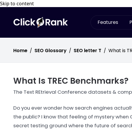
Skip to content
Features
P
Home
/
SEO Glossary
/
SEO letter T
/
What is 
What Is TREC Benchmarks?
The Text REtrieval Conference datasets & competi
Do you ever wonder how search engines actuall
the public? I know that feeling of mystery when
secret testing ground where the future of searc