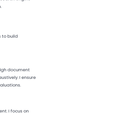
.
 to build
r high document
ustively. I ensure
aluations.
nt. I focus on