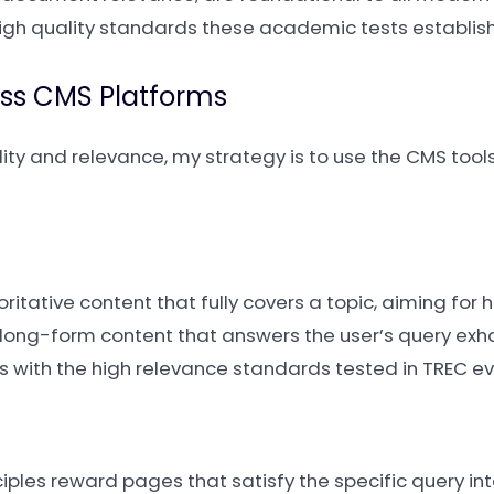
igh quality standards these academic tests establish
ss CMS Platforms
y and relevance, my strategy is to use the CMS tools
ritative content that fully covers a topic, aiming fo
ite long-form content that answers the user’s query exha
ns with the high relevance standards tested in TREC ev
ciples reward pages that satisfy the specific query inte