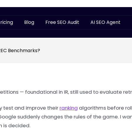
ricing
Blog
Free SEO Audit
AI SEO Agent
TREC Benchmarks?
tions — foundational in IR, still used to evaluate ret
y test and improve their
ranking
algorithms before rol
 Google suddenly changes the rules of the game. I wan
h is decided.