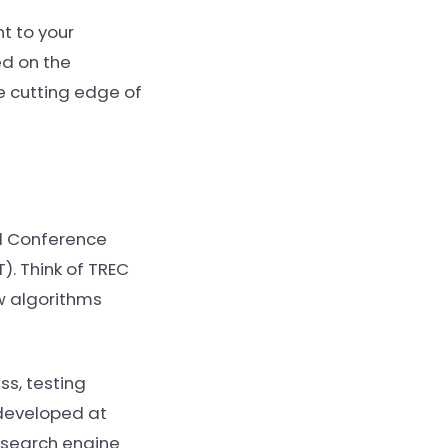
t to your
ed on the
he cutting edge of
al Conference
). Think of TREC
ew algorithms
s, testing
 developed at
 search engine