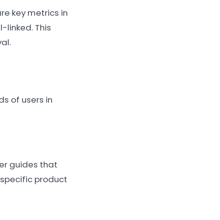
re key metrics in
-linked. This
al.
s of users in
er guides that
specific product