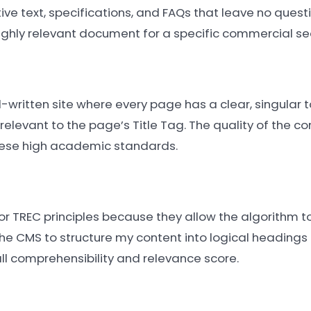
ve text, specifications, and FAQs that leave no ques
ghly relevant document for a specific commercial se
l-written site where every page has a clear, singular t
elevant to the page’s Title Tag. The quality of the co
these high academic standards.
r TREC principles because they allow the algorithm to
the CMS to structure my content into logical headings 
ll comprehensibility and relevance score.