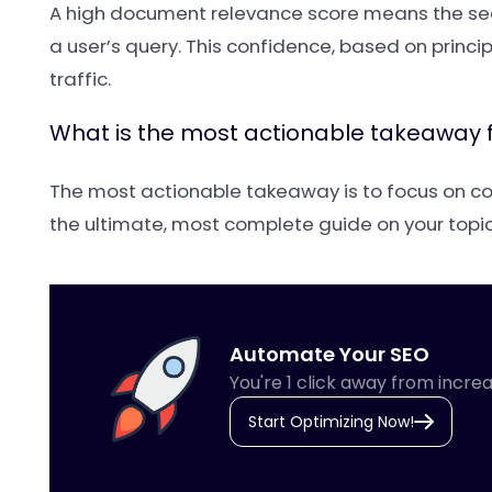
A high document relevance score means the sear
a user’s query. This confidence, based on princi
traffic.
What is the most actionable takeaway 
The most actionable takeaway is to focus on comp
the ultimate, most complete guide on your top
Automate Your SEO
You're 1 click away from increa
Start Optimizing Now!