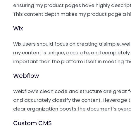
ensuring my product pages have highly descripti
This content depth makes my product page a hi
Wix
Wix users should focus on creating a simple, wel
my content is unique, accurate, and completely r
important than the platform itself in meeting 
Webflow
Webflow’s clean code and structure are great fo
and accurately classify the content. I leverage 
clear organization boosts the document’s overa
Custom CMS