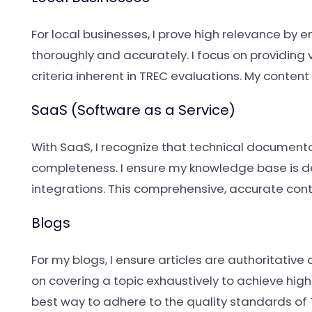
For local businesses, I prove high relevance by
thoroughly and accurately. I focus on providing 
criteria inherent in TREC evaluations. My conte
SaaS (Software as a Service)
With SaaS, I recognize that technical documen
completeness. I ensure my knowledge base is de
integrations. This comprehensive, accurate cont
Blogs
For my blogs, I ensure articles are authoritative
on covering a topic exhaustively to achieve high
best way to adhere to the quality standards of