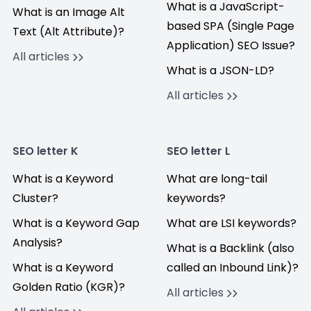
What is a JavaScript-
What is an Image Alt
based SPA (Single Page
Text (Alt Attribute)?
Application) SEO Issue?
All articles
What is a JSON-LD?
All articles
SEO letter K
SEO letter L
What is a Keyword
What are long-tail
Cluster?
keywords?
What is a Keyword Gap
What are LSI keywords?
Analysis?
What is a Backlink (also
What is a Keyword
called an Inbound Link)?
Golden Ratio (KGR)?
All articles