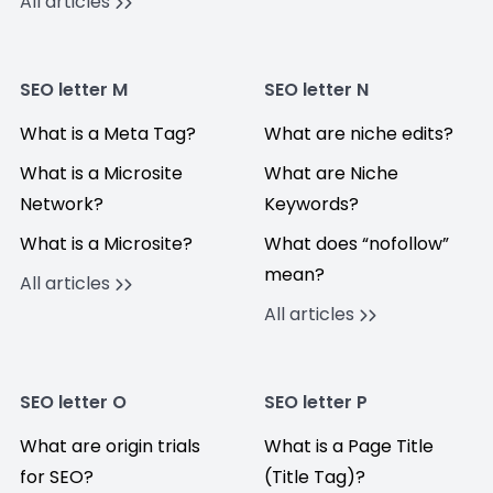
All articles
SEO letter M
SEO letter N
What is a Meta Tag?
What are niche edits?
What is a Microsite
What are Niche
Network?
Keywords?
What is a Microsite?
What does “nofollow”
mean?
All articles
All articles
SEO letter O
SEO letter P
What are origin trials
What is a Page Title
for SEO?
(Title Tag)?