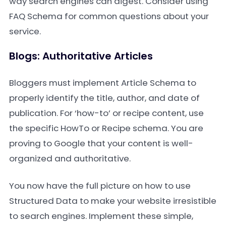
way search engines can digest. Consider using
FAQ Schema for common questions about your
service.
Blogs: Authoritative Articles
Bloggers must implement Article Schema to
properly identify the title, author, and date of
publication. For ‘how-to’ or recipe content, use
the specific HowTo or Recipe schema. You are
proving to Google that your content is well-
organized and authoritative.
You now have the full picture on how to use
Structured Data to make your website irresistible
to search engines. Implement these simple,