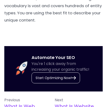
vocabulary is vast and covers hundreds of entity
types. You are using the best fit to describe your
unique content.
Automate Your SEO
You're 1 click away from
increasing your organic traffic!
Start Optimizing Now!
Previous
Next
What Is Web
What Is Website