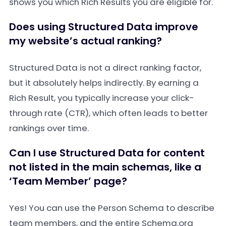
shows you which Rich Results you are eligible for.
Does using Structured Data improve
my website’s actual ranking?
Structured Data is not a direct ranking factor,
but it absolutely helps indirectly. By earning a
Rich Result, you typically increase your click-
through rate (CTR), which often leads to better
rankings over time.
Can I use Structured Data for content
not listed in the main schemas, like a
‘Team Member’ page?
Yes! You can use the Person Schema to describe
team members, and the entire Schema.org