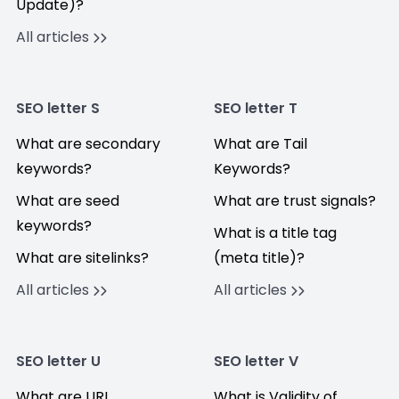
Update)?
All articles
SEO letter S
SEO letter T
What are secondary
What are Tail
keywords?
Keywords?
What are seed
What are trust signals?
keywords?
What is a title tag
What are sitelinks?
(meta title)?
All articles
All articles
SEO letter U
SEO letter V
What are URL
What is Validity of