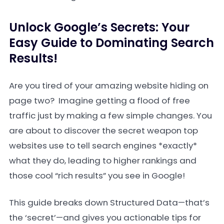
Unlock Google’s Secrets: Your
Easy Guide to Dominating Search
Results!
Are you tired of your amazing website hiding on
page two? Imagine getting a flood of free
traffic just by making a few simple changes. You
are about to discover the secret weapon top
websites use to tell search engines *exactly*
what they do, leading to higher rankings and
those cool “rich results” you see in Google!
This guide breaks down Structured Data—that’s
the ‘secret’—and gives you actionable tips for