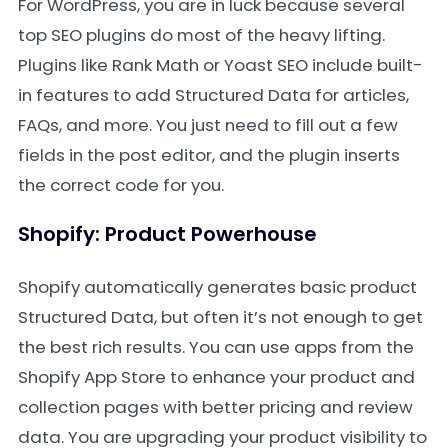
For WordPress, you are in luck because several
top SEO plugins do most of the heavy lifting.
Plugins like Rank Math or Yoast SEO include built-
in features to add Structured Data for articles,
FAQs, and more. You just need to fill out a few
fields in the post editor, and the plugin inserts
the correct code for you.
Shopify: Product Powerhouse
Shopify automatically generates basic product
Structured Data, but often it’s not enough to get
the best rich results. You can use apps from the
Shopify App Store to enhance your product and
collection pages with better pricing and review
data. You are upgrading your product visibility to