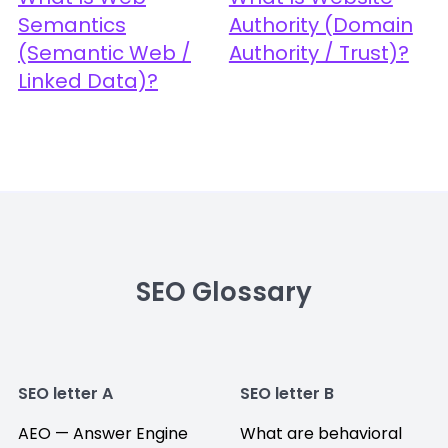
Semantics
Authority (Domain
(Semantic Web /
Authority / Trust)?
Linked Data)?
SEO Glossary
SEO letter A
SEO letter B
AEO — Answer Engine
What are behavioral