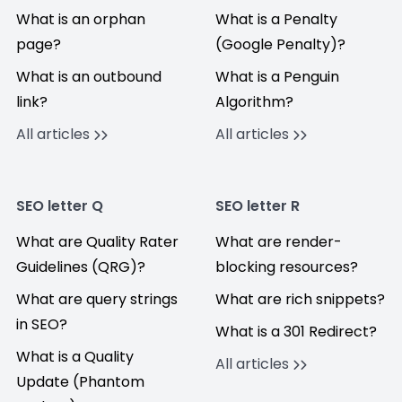
What is an orphan
What is a Penalty
page?
(Google Penalty)?
What is an outbound
What is a Penguin
link?
Algorithm?
All articles
All articles
SEO letter Q
SEO letter R
What are Quality Rater
What are render-
Guidelines (QRG)?
blocking resources?
What are query strings
What are rich snippets?
in SEO?
What is a 301 Redirect?
What is a Quality
All articles
Update (Phantom