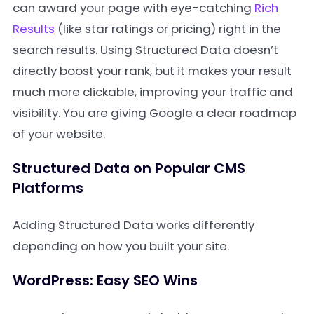
can award your page with eye-catching
Rich
Results
(like star ratings or pricing) right in the
search results. Using Structured Data doesn’t
directly boost your rank, but it makes your result
much more clickable, improving your traffic and
visibility. You are giving Google a clear roadmap
of your website.
Structured Data on Popular CMS
Platforms
Adding Structured Data works differently
depending on how you built your site.
WordPress: Easy SEO Wins