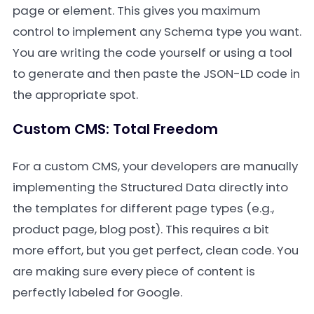
page or element. This gives you maximum
control to implement any Schema type you want.
You are writing the code yourself or using a tool
to generate and then paste the JSON-LD code in
the appropriate spot.
Custom CMS: Total Freedom
For a custom CMS, your developers are manually
implementing the Structured Data directly into
the templates for different page types (e.g.,
product page, blog post). This requires a bit
more effort, but you get perfect, clean code. You
are making sure every piece of content is
perfectly labeled for Google.