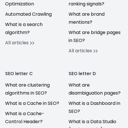
Optimization
ranking signals?
Automated Crawling
What are brand
mentions?
What is a search
algorithm?
What are bridge pages
in SEO?
All articles
All articles
SEO letter C
SEO letter D
What are clustering
What are
algorithms in SEO?
disambiguation pages?
What is a Cache in SEO?
What is a Dashboard in
SEO?
What is a Cache-
Control Header?
What is a Data Studio