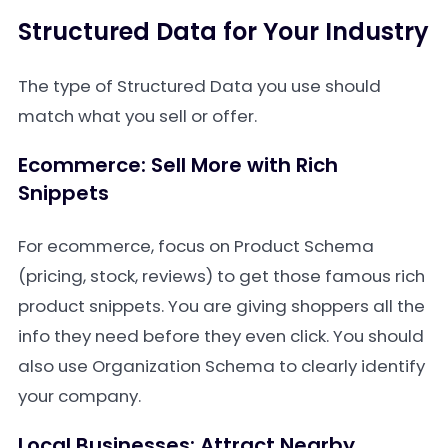
Structured Data for Your Industry
The type of Structured Data you use should
match what you sell or offer.
Ecommerce: Sell More with Rich
Snippets
For ecommerce, focus on Product Schema
(pricing, stock, reviews) to get those famous rich
product snippets. You are giving shoppers all the
info they need before they even click. You should
also use Organization Schema to clearly identify
your company.
Local Businesses: Attract Nearby