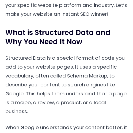
your specific website platform and industry. Let’s
make your website an instant SEO winner!
What is Structured Data and
Why You Need It Now
Structured Data is a special format of code you
add to your website pages. It uses a specific
vocabulary, often called Schema Markup, to
describe your content to search engines like
Google. This helps them understand that a page
is a recipe, a review, a product, or a local
business.
When Google understands your content better, it