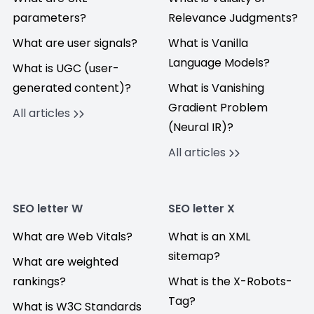
parameters?
Relevance Judgments?
What are user signals?
What is Vanilla
Language Models?
What is UGC (user-
generated content)?
What is Vanishing
Gradient Problem
All articles
(Neural IR)?
All articles
SEO letter W
SEO letter X
What are Web Vitals?
What is an XML
sitemap?
What are weighted
rankings?
What is the X-Robots-
Tag?
What is W3C Standards