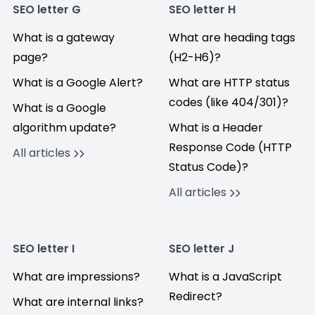
SEO letter G
SEO letter H
What is a gateway
What are heading tags
page?
(H2-H6)?
What is a Google Alert?
What are HTTP status
codes (like 404/301)?
What is a Google
algorithm update?
What is a Header
Response Code (HTTP
All articles
Status Code)?
All articles
SEO letter I
SEO letter J
What are impressions?
What is a JavaScript
Redirect?
What are internal links?