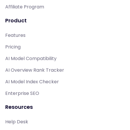
Affiliate Program
Product
Features
Pricing
AI Model Compatibility
AI Overview Rank Tracker
AI Model Index Checker
Enterprise SEO
Resources
Help Desk