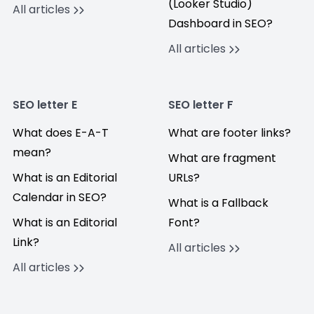
(Looker Studio)
All articles
Dashboard in SEO?
All articles
SEO letter E
SEO letter F
What does E-A-T
What are footer links?
mean?
What are fragment
What is an Editorial
URLs?
Calendar in SEO?
What is a Fallback
What is an Editorial
Font?
Link?
All articles
All articles