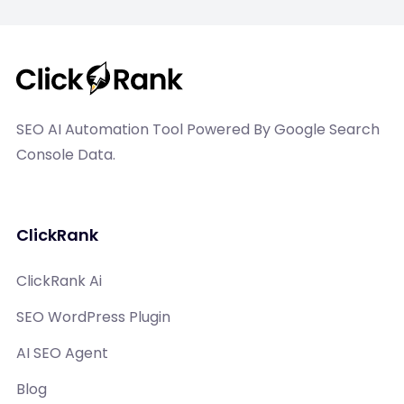
SEO AI Automation Tool Powered By Google Search
Console Data.
ClickRank
ClickRank Ai
SEO WordPress Plugin
AI SEO Agent
Blog