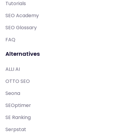
Tutorials
SEO Academy
SEO Glossary
FAQ
Alternatives
ALLI AI
OTTO SEO
Seona
SEOptimer
SE Ranking
Serpstat