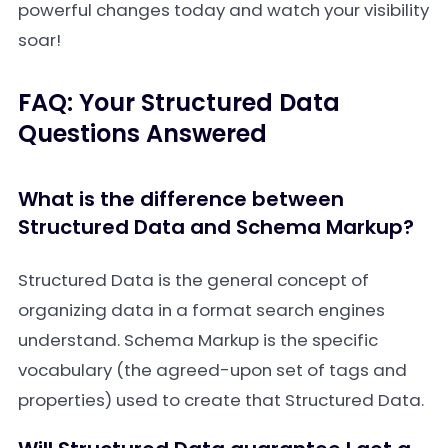
powerful changes today and watch your visibility
soar!
FAQ: Your Structured Data
Questions Answered
What is the difference between
Structured Data and Schema Markup?
Structured Data is the general concept of
organizing data in a format search engines
understand. Schema Markup is the specific
vocabulary (the agreed-upon set of tags and
properties) used to create that Structured Data.