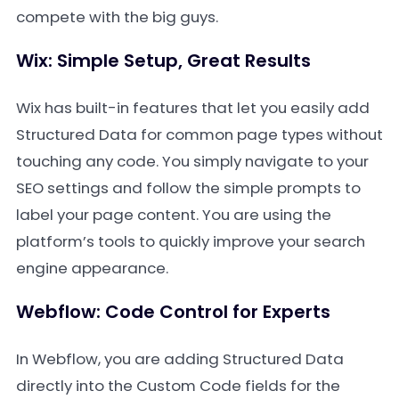
compete with the big guys.
Wix: Simple Setup, Great Results
Wix has built-in features that let you easily add
Structured Data for common page types without
touching any code. You simply navigate to your
SEO settings and follow the simple prompts to
label your page content. You are using the
platform’s tools to quickly improve your search
engine appearance.
Webflow: Code Control for Experts
In Webflow, you are adding Structured Data
directly into the Custom Code fields for the