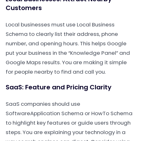
Customers
Local businesses must use Local Business
Schema to clearly list their address, phone
number, and opening hours. This helps Google
put your business in the “Knowledge Panel” and
Google Maps results. You are making it simple
for people nearby to find and call you.
SaaS: Feature and Pricing Clarity
SaaS companies should use
SoftwareApplication Schema or HowTo Schema
to highlight key features or guide users through
steps. You are explaining your technology in a