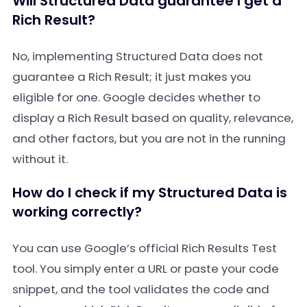
Will Structured Data guarantee I get a
Rich Result?
No, implementing Structured Data does not
guarantee a Rich Result; it just makes you
eligible for one. Google decides whether to
display a Rich Result based on quality, relevance,
and other factors, but you are not in the running
without it.
How do I check if my Structured Data is
working correctly?
You can use Google’s official Rich Results Test
tool. You simply enter a URL or paste your code
snippet, and the tool validates the code and