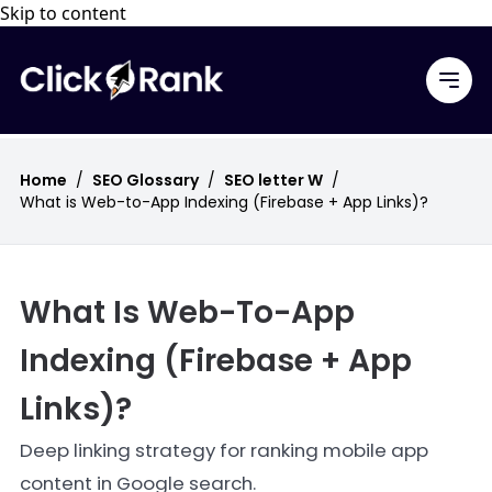
Skip to content
Home
/
SEO Glossary
/
SEO letter W
/
What is Web-to-App Indexing (Firebase + App Links)?
What Is Web-To-App
Indexing (Firebase + App
Links)?
Deep linking strategy for ranking mobile app
content in Google search.