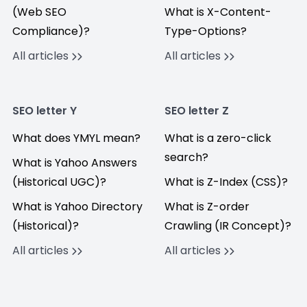
(Web SEO
What is X-Content-
Compliance)?
Type-Options?
All articles
All articles
SEO letter Y
SEO letter Z
What does YMYL mean?
What is a zero-click
search?
What is Yahoo Answers
(Historical UGC)?
What is Z-Index (CSS)?
What is Yahoo Directory
What is Z-order
(Historical)?
Crawling (IR Concept)?
All articles
All articles